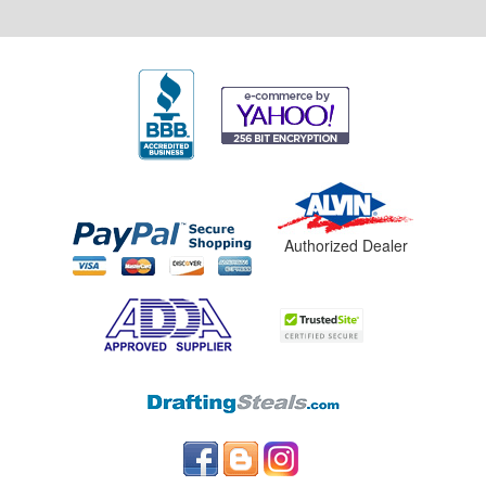
Authorized Dealer