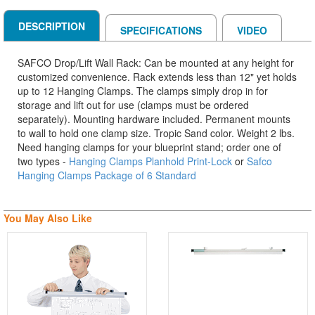
DESCRIPTION
SPECIFICATIONS
VIDEO
SAFCO Drop/Lift Wall Rack: Can be mounted at any height for
customized convenience. Rack extends less than 12" yet holds
up to 12 Hanging Clamps. The clamps simply drop in for
storage and lift out for use (clamps must be ordered
separately). Mounting hardware included. Permanent mounts
to wall to hold one clamp size. Tropic Sand color. Weight 2 lbs.
Need hanging clamps for your blueprint stand; order one of
two types -
Hanging Clamps Planhold Print-Lock
or
Safco
Hanging Clamps Package of 6 Standard
You May Also Like