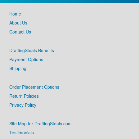
Home
About Us
Contact Us
DraftingSteals Benefits
Payment Options
Shipping
Order Placement Options
Return Policies
Privacy Policy
Site Map for DraftingSteals.com
Testimonials