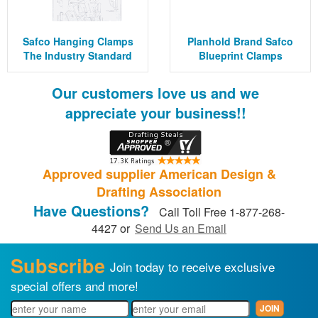
Safco Hanging Clamps
Planhold Brand Safco
The Industry Standard
Blueprint Clamps
Our customers love us and we
appreciate your business!!
Approved supplier American Design &
Drafting Association
Have Questions?
Call Toll Free 1-877-268-
4427 or
Send Us an Email
Subscribe
Join today to receive exclusive
special offers and more!