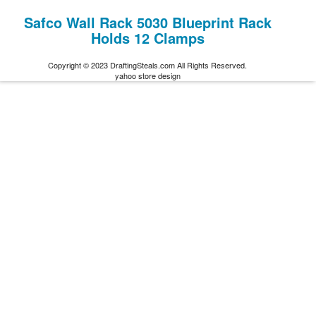
Safco Wall Rack 5030 Blueprint Rack
Holds 12 Clamps
Copyright © 2023 DraftingSteals.com All Rights Reserved.
yahoo store design