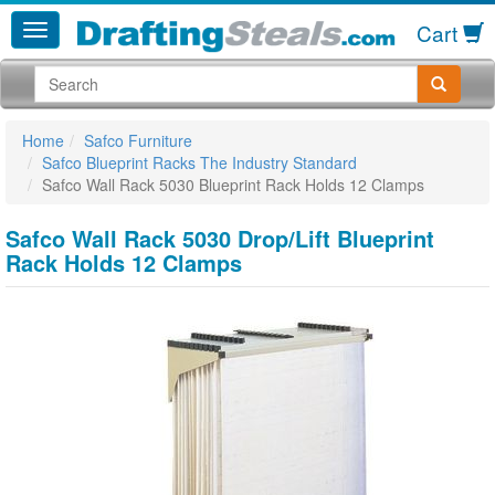
Cart
Home
Safco Furniture
Safco Blueprint Racks The Industry Standard
Safco Wall Rack 5030 Blueprint Rack Holds 12 Clamps
Safco Wall Rack 5030 Drop/Lift Blueprint
Rack Holds 12 Clamps