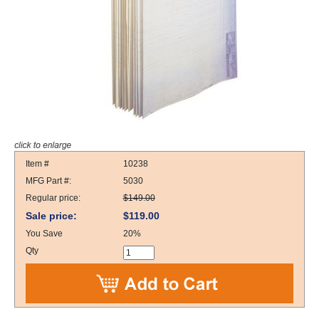
Item #
10238
MFG Part #:
5030
Regular price:
$149.00
Sale price:
$119.00
You Save
20%
Qty