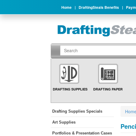
Home
|
DraftingSteals Benefits
|
Payme
DRAFTING SUPPLIES
DRAFTING PAPER
Hom
Drafting Supplies Specials
Art Supplies
Penci
Portfolios & Presentation Cases