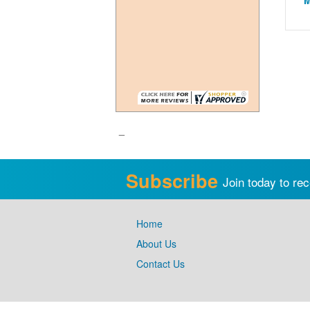
M
_
Subscribe
Join today to rec
Home
About Us
Contact Us