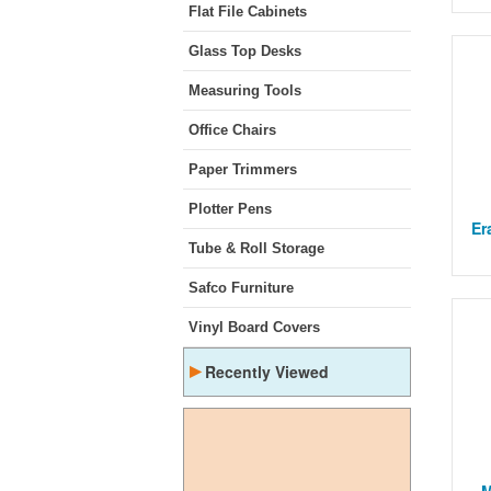
Flat File Cabinets
Glass Top Desks
Measuring Tools
Office Chairs
Paper Trimmers
Plotter Pens
Er
Tube & Roll Storage
Safco Furniture
Vinyl Board Covers
▸
Recently Viewed