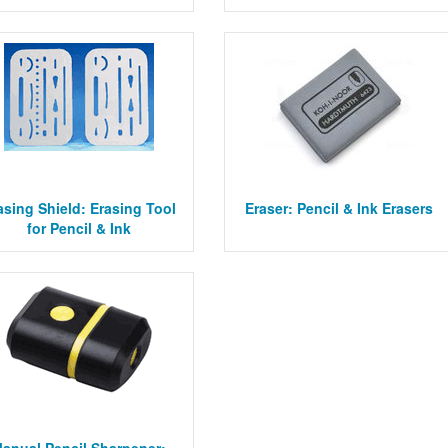
asing Shield: Erasing Tool
Eraser: Pencil & Ink Erasers
for Pencil & Ink