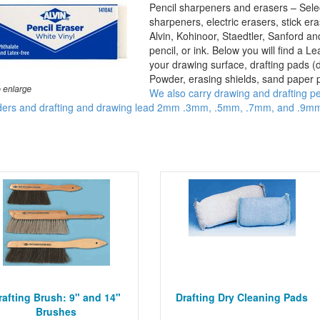
Pencil sharpeners and erasers – Selec
sharpeners, electric erasers, stick er
Alvin, Kohinoor, Staedtler, Sanford a
pencil, or ink. Below you will find a L
your drawing surface, drafting pads (
Powder, erasing shields, sand paper p
We also carry drawing and drafting pe
ders and drafting and drawing lead 2mm .3mm, .5mm, .7mm, and .9mm 
.
rafting Brush: 9" and 14"
Drafting Dry Cleaning Pads
Brushes