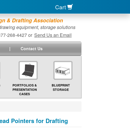
Cart
n & Drafting Association
 drawing equipment, storage solutions
-877-268-4427 or
Send Us an Email
|
Contact Us
S
PORTFOLIOS &
BLUEPRINT
PRESENTATION
STORAGE
CASES
ad Pointers for Drafting