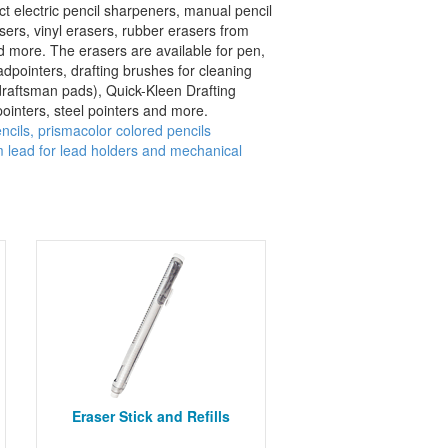
t electric pencil sharpeners, manual pencil
asers, vinyl erasers, rubber erasers from
nd more. The erasers are available for pen,
eadpointers, drafting brushes for cleaning
draftsman pads), Quick-Kleen Drafting
ointers, steel pointers and more.
ncils, prismacolor colored pencils
lead for lead holders and mechanical
Eraser Stick and Refills