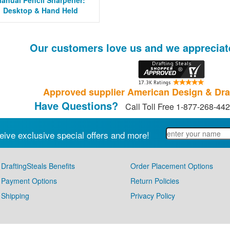
anual Pencil Sharpener:
Desktop & Hand Held
Our customers love us and we appreciat
Approved supplier American Design & Dra
Have Questions?
Call Toll Free 1-877-268-44
eive exclusive special offers and more!
DraftingSteals Benefits
Order Placement Options
Payment Options
Return Policies
Shipping
Privacy Policy