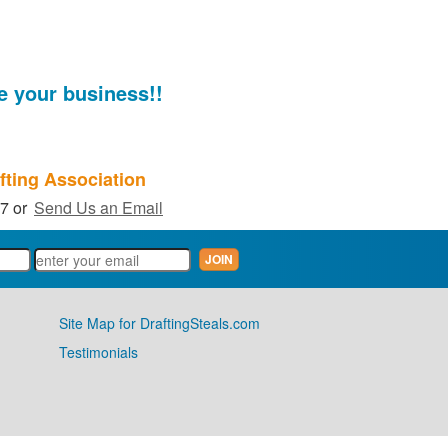
e your business!!
fting Association
27 or
Send Us an Email
Site Map for DraftingSteals.com
Testimonials