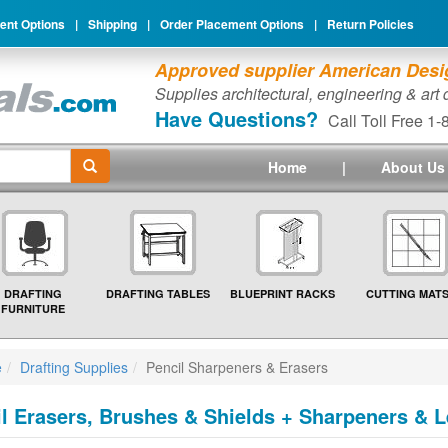
nt Options
|
Shipping
|
Order Placement Options
|
Return Policies
Approved supplier American Desig
Supplies architectural, engineering & art
Have Questions?
Call Toll Free 1
Home
|
About Us
DRAFTING
DRAFTING TABLES
BLUEPRINT RACKS
CUTTING MAT
FURNITURE
e
Drafting Supplies
Pencil Sharpeners & Erasers
l Erasers, Brushes & Shields + Sharpeners & Le