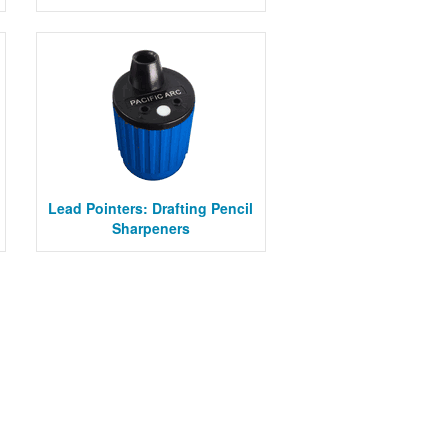
Lead Pointers: Drafting Pencil
Sharpeners