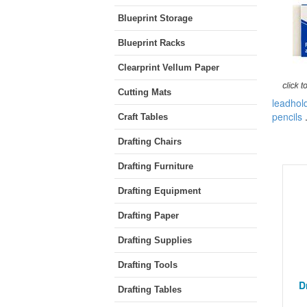
Blueprint Storage
Blueprint Racks
Clearprint Vellum Paper
Cutting Mats
leadhol
pencils
Craft Tables
Drafting Chairs
Drafting Furniture
Drafting Equipment
Drafting Paper
Drafting Supplies
Drafting Tools
D
Drafting Tables