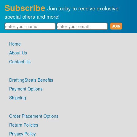
Subscribe
Join today to receive exclusive
special offers and more!
Home
About Us
Contact Us
DraftingSteals Benefits
Payment Options
Shipping
Order Placement Options
Return Policies
Privacy Policy