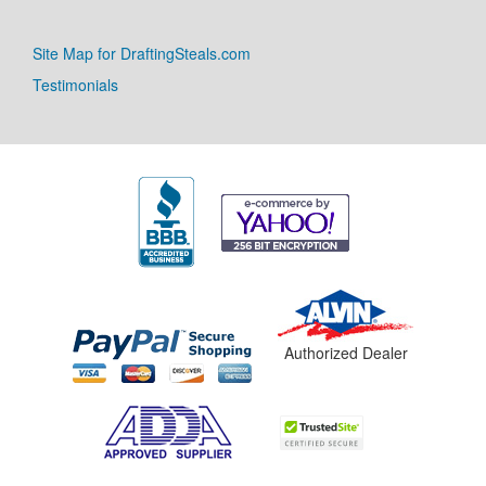
Site Map for DraftingSteals.com
Testimonials
Authorized Dealer