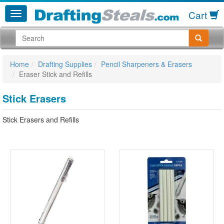
Cart
Home
Drafting Supplies
Pencil Sharpeners & Erasers
Eraser Stick and Refills
Stick Erasers
Stick Erasers and Refills