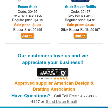
Eraser Stick
Stick Eraser Refills
Code: 20495
Code: 20497
MFG Part #: E-214-BLK
MFG Part #: E-214R
Regular price: $4.19
Regular price: $4.91
Sale price: $2.85
Sale price: $3.35
Eraser Stick
20495
Stick Eraser Refills
20497
Our customers love us and we
appreciate your business!!
Approved supplier American Design &
Drafting Association
Have Questions?
Call Toll Free 1-877-268-
4427 or
Send Us an Email