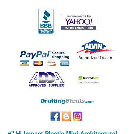
Authorized Dealer
6" Hi Impact Plastic Mini Architectural