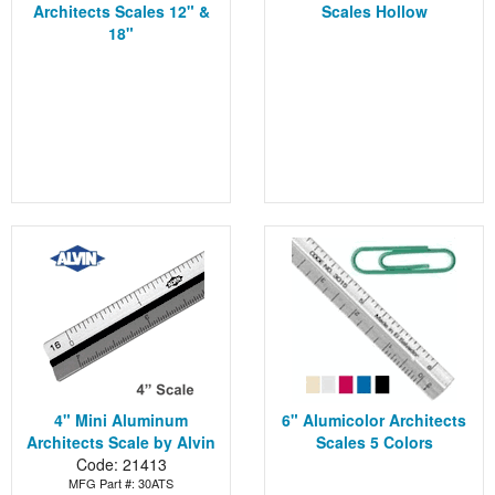
Architects Scales 12" &
Scales Hollow
18"
4" Mini Aluminum
6" Alumicolor Architects
Architects Scale by Alvin
Scales 5 Colors
Code: 21413
MFG Part #: 30ATS