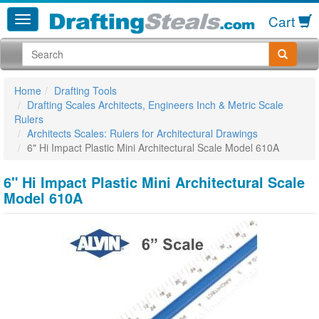
Cart
Home
Drafting Tools
Drafting Scales Architects, Engineers Inch & Metric Scale
Rulers
Architects Scales: Rulers for Architectural Drawings
6" Hi Impact Plastic Mini Architectural Scale Model 610A
6" Hi Impact Plastic Mini Architectural Scale
Model 610A