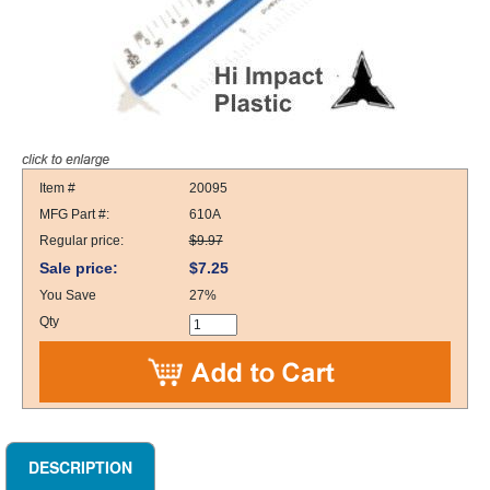
Item #
20095
MFG Part #:
610A
Regular price:
$9.97
Sale price:
$7.25
You Save
27%
Qty
DESCRIPTION