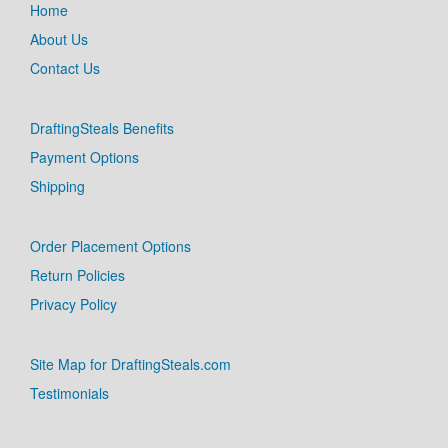
Home
About Us
Contact Us
DraftingSteals Benefits
Payment Options
Shipping
Order Placement Options
Return Policies
Privacy Policy
Site Map for DraftingSteals.com
Testimonials