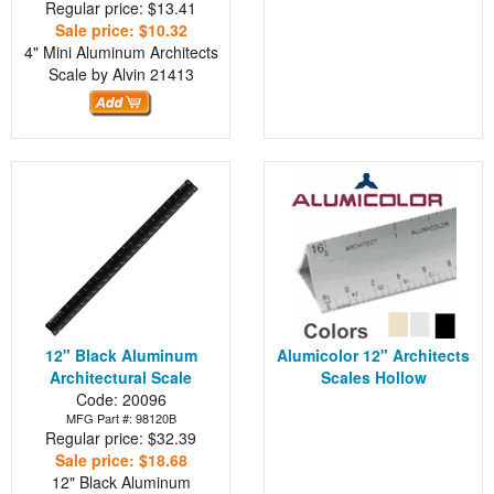
Regular price: $13.41
Sale price: $10.32
4" Mini Aluminum Architects
Scale by Alvin
21413
12" Black Aluminum
Alumicolor 12" Architects
Architectural Scale
Scales Hollow
Code: 20096
MFG Part #: 98120B
Regular price: $32.39
Sale price: $18.68
12" Black Aluminum