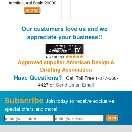
Architectural Scale
20096
Our customers love us and we
appreciate your business!!
Approved supplier American Design &
Drafting Association
Have Questions?
Call Toll Free 1-877-268-
4427 or
Send Us an Email
Subscribe
Join today to receive exclusive
special offers and more!