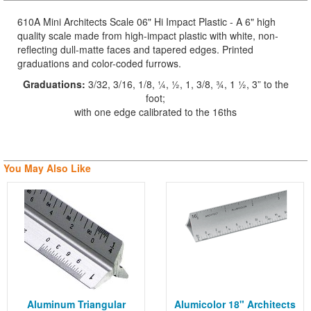
610A Mini Architects Scale 06" Hi Impact Plastic - A 6" high
quality scale made from high-impact plastic with white, non-
reflecting dull-matte faces and tapered edges. Printed
graduations and color-coded furrows.
Graduations:
3/32, 3/16, 1/8, ¼, ½, 1, 3/8, ¾, 1 ½, 3” to the
foot;
with one edge calibrated to the 16ths
You May Also Like
Aluminum Triangular
Alumicolor 18" Architects