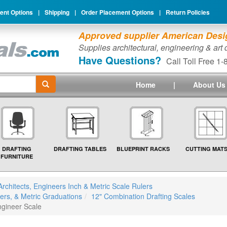
nt Options
|
Shipping
|
Order Placement Options
|
Return Policies
Approved supplier American Desig
Supplies architectural, engineering & art
Have Questions?
Call Toll Free 1
Home
|
About Us
DRAFTING
DRAFTING TABLES
BLUEPRINT RACKS
CUTTING MAT
FURNITURE
Architects, Engineers Inch & Metric Scale Rulers
ers, & Metric Graduations
12" Combination Drafting Scales
ngineer Scale