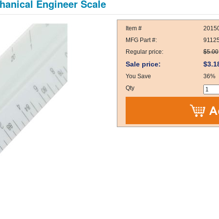
hanical Engineer Scale
Item #
2015
MFG Part #:
9112
Regular price:
$5.00
Sale price:
$3.1
You Save
36%
Qty