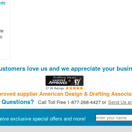
ric
le
ic
ustomers love us and we appreciate your busin
roved supplier American Design & Drafting Associa
 Questions?
Call Toll Free 1-877-268-4427 or
Send Us an
eive exclusive special offers and more!