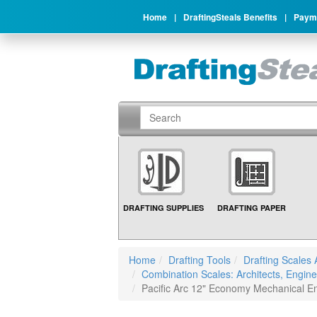
Home
|
DraftingSteals Benefits
|
Payme
DRAFTING SUPPLIES
DRAFTING PAPER
Home
Drafting Tools
Drafting Scales 
Combination Scales: Architects, Engine
Pacific Arc 12" Economy Mechanical E