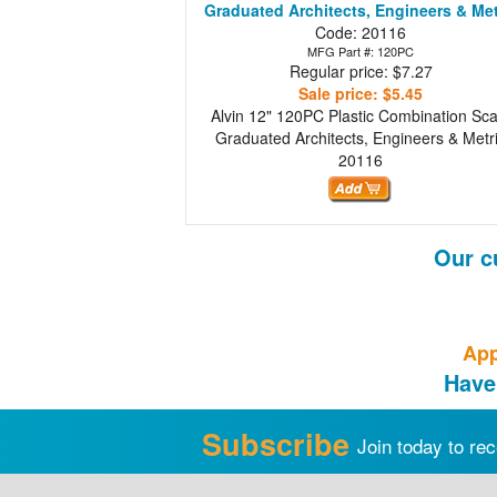
Graduated Architects, Engineers & Met
Code: 20116
MFG Part #: 120PC
Regular price: $7.27
Sale price: $5.45
Alvin 12" 120PC Plastic Combination Sca
Graduated Architects, Engineers & Metr
20116
Our c
App
Have
Subscribe
Join today to rec