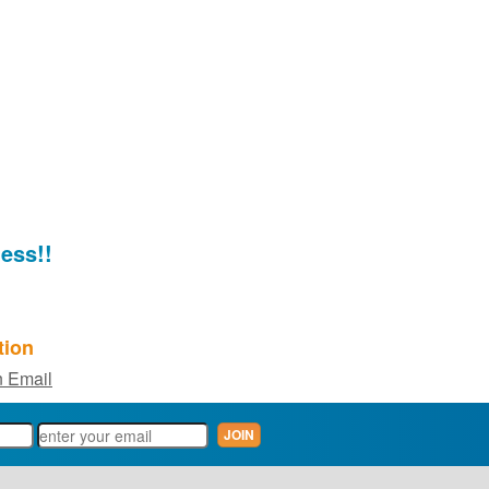
ess!!
tion
 Email