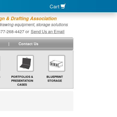
Cart
n & Drafting Association
 drawing equipment, storage solutions
-877-268-4427 or
Send Us an Email
|
Contact Us
S
PORTFOLIOS &
BLUEPRINT
PRESENTATION
STORAGE
CASES