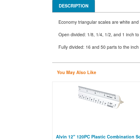
DESCRIPTION
Economy triangular scales are white and
Open divided: 1/8, 1/4, 1/2, and 1 inch to 
Fully divided: 16 and 50 parts to the inch
You May Also Like
Alvin 12" 120PC Plastic Combination S