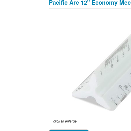
Pacific Arc 12" Economy Mec