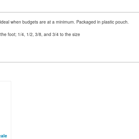
 ideal when budgets are at a minimum. Packaged in plastic pouch.
the foot; 1/4, 1/2, 3/8, and 3/4 to the size
cale