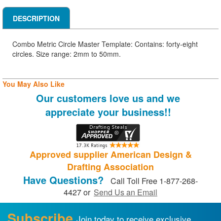
DESCRIPTION
Combo Metric Circle Master Template: Contains: forty-eight
circles. Size range: 2mm to 50mm.
You May Also Like
Our customers love us and we
appreciate your business!!
Approved supplier American Design &
Drafting Association
Have Questions?
Call Toll Free 1-877-268-
4427 or
Send Us an Email
Subscribe
Join today to receive exclusive