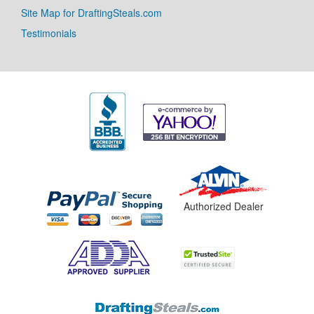
Site Map for DraftingSteals.com
Testimonials
Authorized Dealer