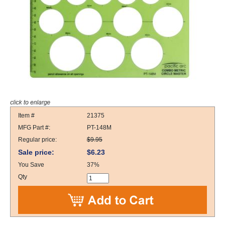
Item #
21375
MFG Part #:
PT-148M
Regular price:
$9.95
Sale price:
$6.23
You Save
37%
Qty