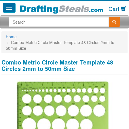
Cart
Home
Combo Metric Circle Master Template 48 Circles 2mm to
50mm Size
Combo Metric Circle Master Template 48
Circles 2mm to 50mm Size