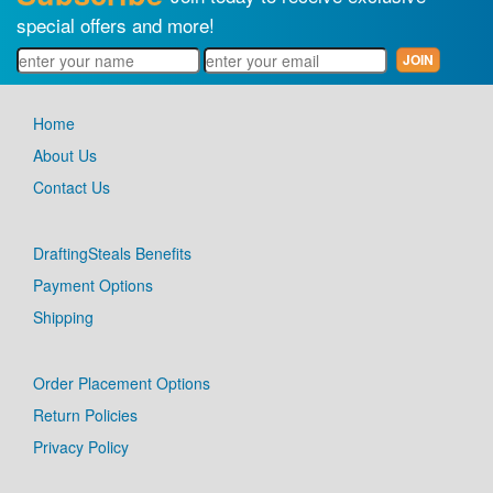
special offers and more!
Home
About Us
Contact Us
DraftingSteals Benefits
Payment Options
Shipping
Order Placement Options
Return Policies
Privacy Policy