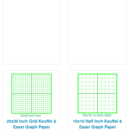
20x20 Inch Grid Keuffel &
10x10 Half Inch Keuffel &
Esser Graph Paper
Esser Graph Paper