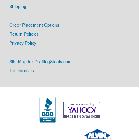
Shipping
Order Placement Options
Return Policies
Privacy Policy
Site Map for DraftingSteals.com
Testimonials