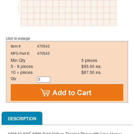
Item #
470543
MFG Part #:
470543
Min Qty
5 pieces
5 - 9 pieces
$95.00 ea.
10 + pieces
$87.50 ea.
Qty
DESCRIPTION