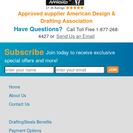
Approved supplier American Design &
Drafting Association
Have Questions?
Call Toll Free 1-877-268-
4427 or
Send Us an Email
Subscribe
Join today to receive exclusive
special offers and more!
Home
About Us
Contact Us
DraftingSteals Benefits
Payment Options