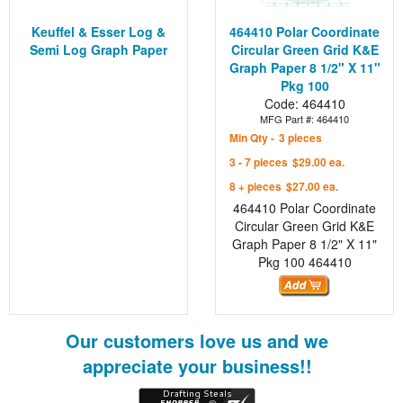
Keuffel & Esser Log &
464410 Polar Coordinate
Semi Log Graph Paper
Circular Green Grid K&E
Graph Paper 8 1/2" X 11"
Pkg 100
Code: 464410
MFG Part #: 464410
Min Qty -
3 pieces
3 - 7 pieces
$29.00 ea.
8 + pieces
$27.00 ea.
464410 Polar Coordinate
Circular Green Grid K&E
Graph Paper 8 1/2" X 11"
Pkg 100
464410
Our customers love us and we
appreciate your business!!