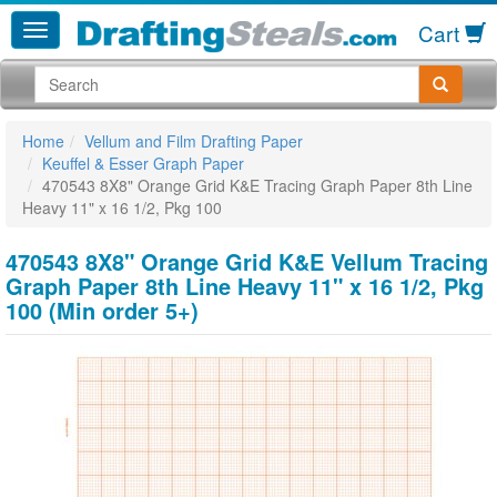
Cart
Home
Vellum and Film Drafting Paper
Keuffel & Esser Graph Paper
470543 8X8" Orange Grid K&E Tracing Graph Paper 8th Line
Heavy 11" x 16 1/2, Pkg 100
470543 8X8" Orange Grid K&E Vellum Tracing
Graph Paper 8th Line Heavy 11" x 16 1/2, Pkg
100 (Min order 5+)