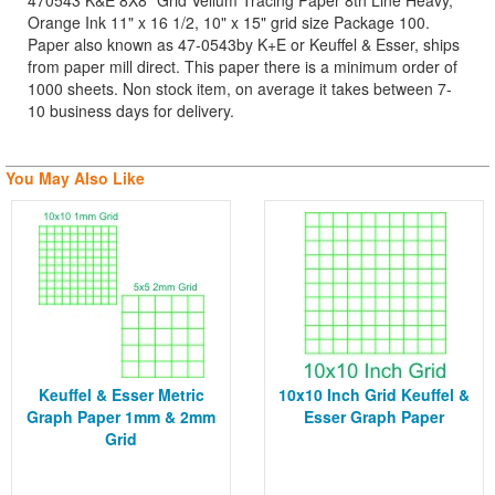
470543 K&E 8X8" Grid Vellum Tracing Paper 8th Line Heavy,
Orange Ink 11" x 16 1/2, 10" x 15" grid size Package 100.
Paper also known as 47-0543by K+E or Keuffel & Esser, ships
from paper mill direct. This paper there is a minimum order of
1000 sheets. Non stock item, on average it takes between 7-
10 business days for delivery.
You May Also Like
Keuffel & Esser Metric
10x10 Inch Grid Keuffel &
Graph Paper 1mm & 2mm
Esser Graph Paper
Grid