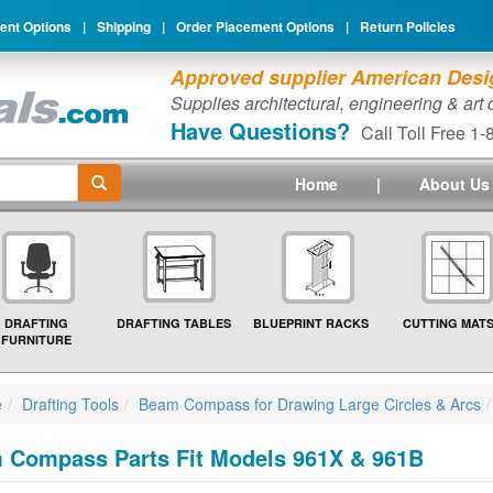
nt Options
|
Shipping
|
Order Placement Options
|
Return Policies
Approved supplier American Desig
Supplies architectural, engineering & art
Have Questions?
Call Toll Free 1
Home
|
About Us
DRAFTING
DRAFTING TABLES
BLUEPRINT RACKS
CUTTING MAT
FURNITURE
e
Drafting Tools
Beam Compass for Drawing Large Circles & Arcs
 Compass Parts Fit Models 961X & 961B