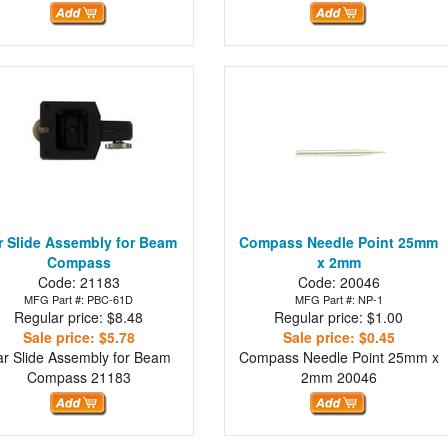
r Slide Assembly for Beam
Compass Needle Point 25mm
Compass
x 2mm
Code: 21183
Code: 20046
MFG Part #: PBC-61D
MFG Part #: NP-1
Regular price: $8.48
Regular price: $1.00
Sale price: $5.78
Sale price: $0.45
ar Slide Assembly for Beam
Compass Needle Point 25mm x
Compass
21183
2mm
20046