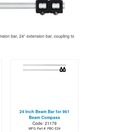
on bar, 24” extension bar, coupling to
24 Inch Beam Bar for 961
Beam Compass
Code: 21179
MFG Part #: PBC-E24