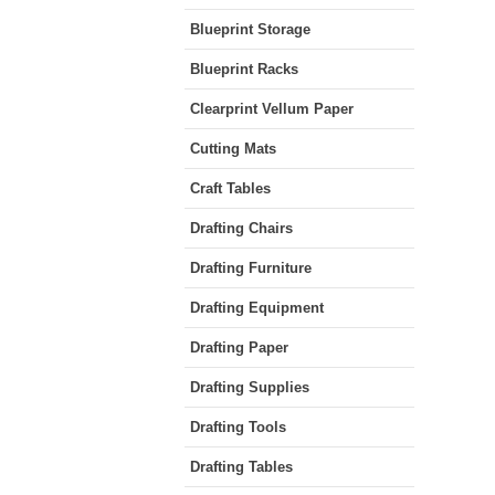
Blueprint Storage
Blueprint Racks
Clearprint Vellum Paper
Cutting Mats
Craft Tables
Drafting Chairs
Drafting Furniture
Drafting Equipment
Drafting Paper
Drafting Supplies
Drafting Tools
Drafting Tables