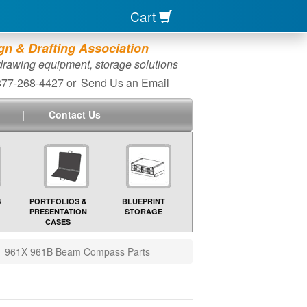
Cart
n & Drafting Association
 drawing equipment, storage solutions
-877-268-4427 or
Send Us an Email
|
Contact Us
S
PORTFOLIOS &
BLUEPRINT
PRESENTATION
STORAGE
CASES
961X 961B Beam Compass Parts