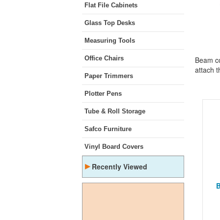
Flat File Cabinets
Glass Top Desks
Measuring Tools
Office Chairs
Beam co
attach t
Paper Trimmers
Plotter Pens
Tube & Roll Storage
Safco Furniture
Vinyl Board Covers
▸
Recently Viewed