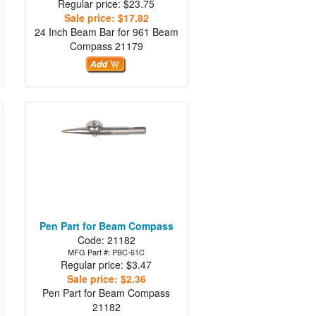
Regular price: $23.75
Sale price: $17.82
24 Inch Beam Bar for 961 Beam
Compass
21179
Pen Part for Beam Compass
Code: 21182
MFG Part #: PBC-61C
Regular price: $3.47
Sale price: $2.36
Pen Part for Beam Compass
21182