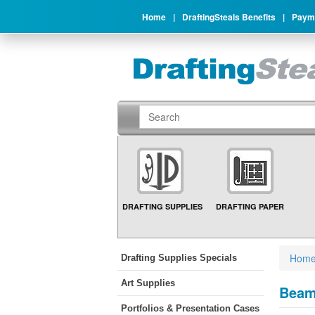
Home
|
DraftingSteals Benefits
|
Payme
DRAFTING SUPPLIES
DRAFTING PAPER
Hom
Drafting Supplies Specials
Art Supplies
Beam
Portfolios & Presentation Cases