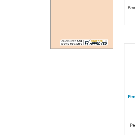
Be
_
Pen
Pe