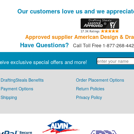
Our customers love us and we appreciat
Approved supplier American Design & Dra
Have Questions?
Call Toll Free 1-877-268-44
eive exclusive special offers and more!
DraftingSteals Benefits
Order Placement Options
Payment Options
Return Policies
Shipping
Privacy Policy