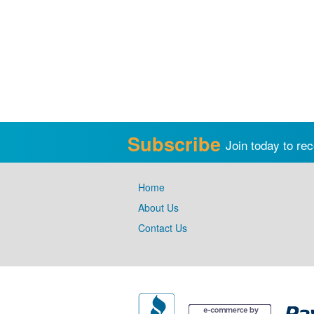
Subscribe
Join today to rec
Home
About Us
Contact Us