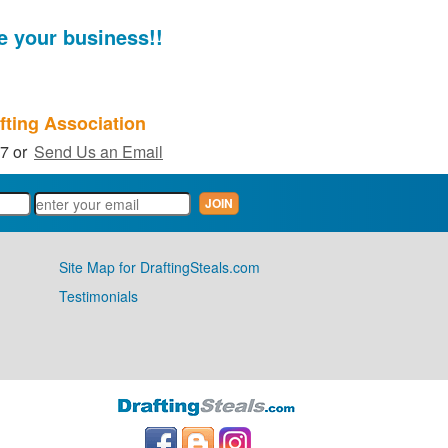
e your business!!
fting Association
27 or
Send Us an Email
Site Map for DraftingSteals.com
Testimonials