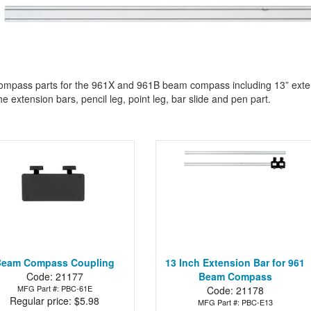
mpass parts for the 961X and 961B beam compass including 13” extensi
he extension bars, pencil leg, point leg, bar slide and pen part.
Beam Compass Coupling
13 Inch Extension Bar for 961
Code: 21177
Beam Compass
MFG Part #: PBC-61E
Code: 21178
Regular price: $5.98
MFG Part #: PBC-E13