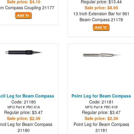
Sale price: $4.10
Regular price: $13.44
am Compass Coupling
21177
Sale price: $8.95
13 Inch Extension Bar for 961
Beam Compass
21178
cil Leg for Beam Compass
Point Leg for Beam Compass
Code: 21180
Code: 21181
MFG Part #: PBC-61A
MFG Part #: PBC-61B
Regular price: $3.47
Regular price: $3.47
Sale price: $2.36
Sale price: $2.36
ncil Leg for Beam Compass
Point Leg for Beam Compass
21180
21181