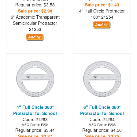
Regular price: $3.58
Sale price: $1.43
Sale price: $2.98
4" Half Circle Protractor
6" Academic Transparent
180°
21254
Semicircular Protractor
21253
4" Full Circle 360°
6" Full Circle 360°
Protractor for School
Protractor for School
Code: 21263
Code: 21264
MFG Part #: P234
MFG Part #: P236
Regular price: $3.44
Regular price: $4.50
Sale price: $2.87
Sale price: $3.75