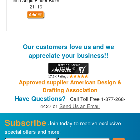
Inch Angle Finder Ruler
21116
Our customers love us and we
appreciate your business!!
Approved supplier American Design &
Drafting Association
Have Questions?
Call Toll Free 1-877-268-
4427 or
Send Us an Email
Subscribe
Join today to receive exclusive
special offers and more!