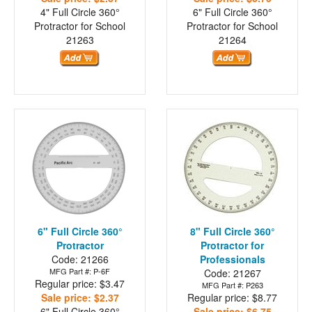
4" Full Circle 360°
6" Full Circle 360°
Protractor for School
Protractor for School
21263
21264
6" Full Circle 360°
8" Full Circle 360°
Protractor
Protractor for
Code: 21266
Professionals
MFG Part #: P-6F
Code: 21267
Regular price: $3.47
MFG Part #: P263
Sale price: $2.37
Regular price: $8.77
6" Full Circle 360°
Sale price: $6.75