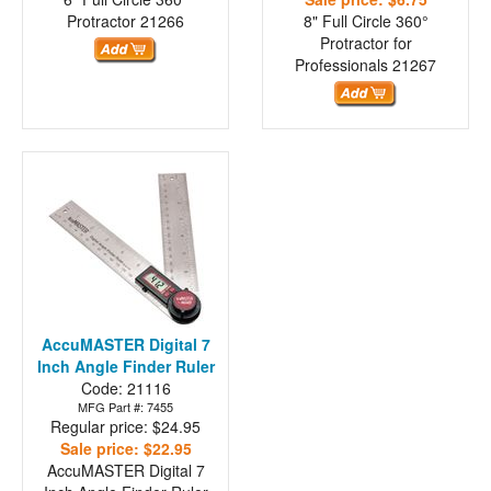
Protractor
21266
8" Full Circle 360°
Protractor for
Professionals
21267
AccuMASTER Digital 7
Inch Angle Finder Ruler
Code: 21116
MFG Part #: 7455
Regular price: $24.95
Sale price: $22.95
AccuMASTER Digital 7