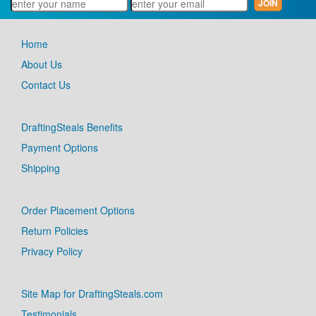
Home
About Us
Contact Us
DraftingSteals Benefits
Payment Options
Shipping
Order Placement Options
Return Policies
Privacy Policy
Site Map for DraftingSteals.com
Testimonials