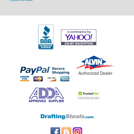
Authorized Dealer