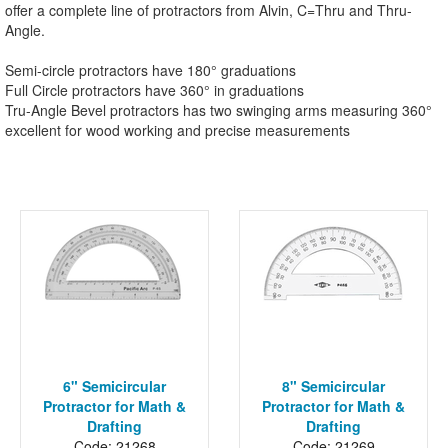
offer a complete line of protractors from Alvin, C=Thru and Thru-
Angle.
Semi-circle protractors have 180° graduations
Full Circle protractors have 360° in graduations
Tru-Angle Bevel protractors has two swinging arms measuring 360°
excellent for wood working and precise measurements
6" Semicircular
8" Semicircular
Protractor for Math &
Protractor for Math &
Drafting
Drafting
Code: 21268
Code: 21269