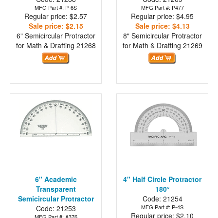
MFG Part #: P-6S
MFG Part #: P477
Regular price: $2.57
Regular price: $4.95
Sale price: $2.15
Sale price: $4.13
6" Semicircular Protractor
8" Semicircular Protractor
for Math & Drafting
21268
for Math & Drafting
21269
6" Academic
4" Half Circle Protractor
Transparent
180°
Semicircular Protractor
Code: 21254
MFG Part #: P-4S
Code: 21253
Regular price: $2.10
MFG Part #: A376