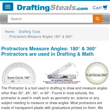
Cart
Home
Drafting Tools
Protractors Measure Angles 180° & 360°
Protractors Measure Angles: 180° & 360°
Protractors are used in Drafting & Math
The Protractor is a tool used in drafting to draw and measure angles
other than 30°, 45°, 60°, or 90°. Found in most schools, the
protractor is used in math such as geometry an, science or any
subject needing to measure or draw angles. Most protractors are
made of transparent plastic with graduations printed on them. We