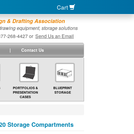
Cart
n & Drafting Association
 drawing equipment, storage solutions
-877-268-4427 or
Send Us an Email
|
Contact Us
S
PORTFOLIOS &
BLUEPRINT
PRESENTATION
STORAGE
CASES
& 20 Storage Compartments