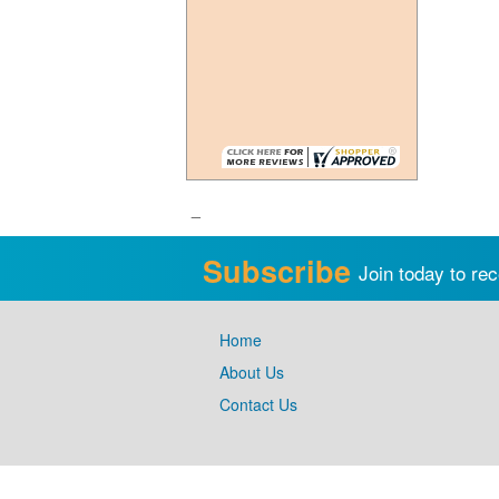
_
Subscribe
Join today to rec
Home
About Us
Contact Us