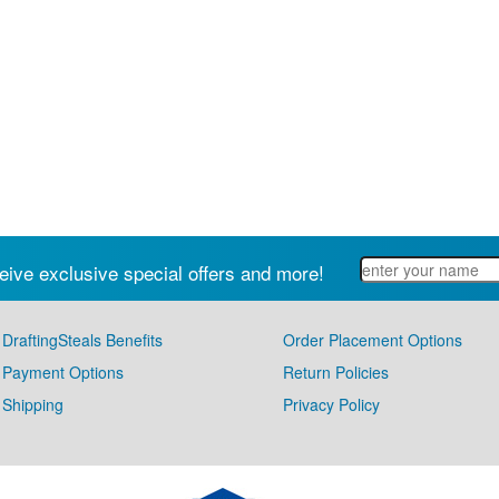
eive exclusive special offers and more!
DraftingSteals Benefits
Order Placement Options
Payment Options
Return Policies
Shipping
Privacy Policy