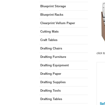
Blueprint Storage
Blueprint Racks
Clearprint Vellum Paper
Cutting Mats
Craft Tables
Drafting Chairs
Drafting Furniture
Drafting Equipment
Drafting Paper
Drafting Supplies
Drafting Tools
Drafting Tables
Saf