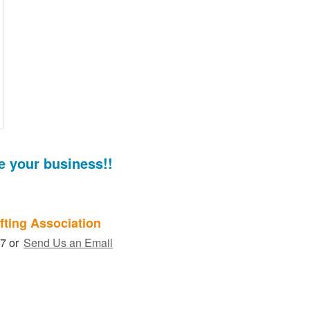
e your business!!
fting Association
27 or
Send Us an Email