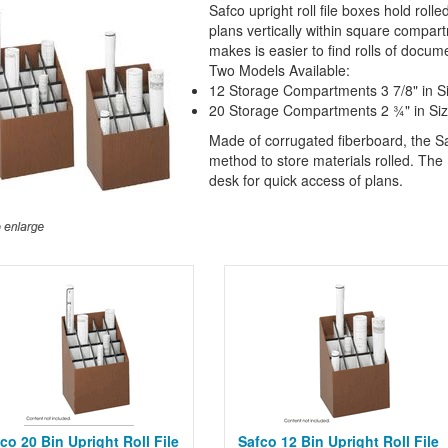
Safco upright roll file boxes hold rol
plans vertically within square compar
makes is easier to find rolls of docum
Two Models Available:
12 Storage Compartments 3 7/8" in S
20 Storage Compartments 2 ¾" in Si
Made of corrugated fiberboard, the Saf
method to store materials rolled. The 1
desk for quick access of plans.
co 20 Bin Upright Roll File
Safco 12 Bin Upright Roll File