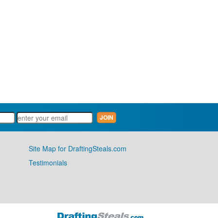
Site Map for DraftingSteals.com
Testimonials