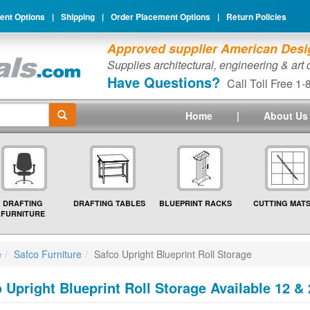
nt Options
|
Shipping
|
Order Placement Options
|
Return Policies
Approved supplier American Desig
Supplies architectural, engineering & art
Have Questions?
Call Toll Free 1
Home
|
About Us
DRAFTING
DRAFTING TABLES
BLUEPRINT RACKS
CUTTING MAT
FURNITURE
e
Safco Furniture
Safco Upright Blueprint Roll Storage
 Upright Blueprint Roll Storage Available 12 