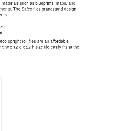
led materials such as blueprints, maps, and
tments. The Safco files grandstand design
ents
ize
ze
co upright roll files are an affordable
5"w x 12"d x 22"h size file easily fits at the