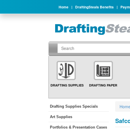
Home
|
DraftingSteals Benefits
|
Payme
DRAFTING SUPPLIES
DRAFTING PAPER
Hom
Drafting Supplies Specials
Art Supplies
Safco
Portfolios & Presentation Cases