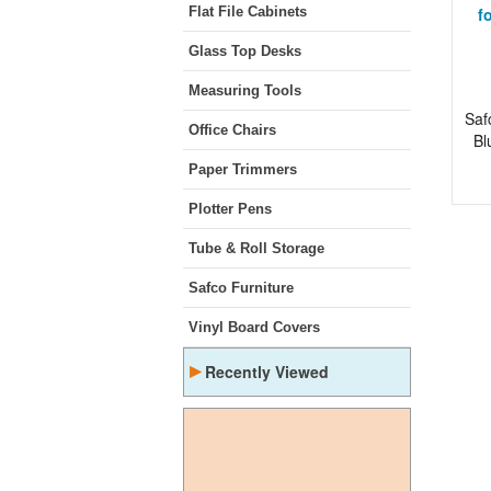
Flat File Cabinets
f
Glass Top Desks
Measuring Tools
Saf
Office Chairs
Bl
Paper Trimmers
Plotter Pens
Tube & Roll Storage
Safco Furniture
Vinyl Board Covers
▸
Recently Viewed