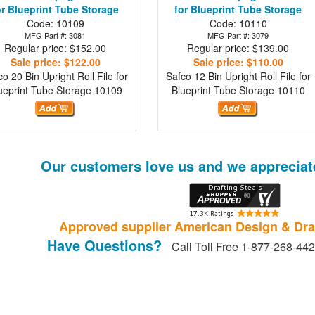
or Blueprint Tube Storage
for Blueprint Tube Storage
Code: 10109
Code: 10110
MFG Part #: 3081
MFG Part #: 3079
Regular price: $152.00
Regular price: $139.00
Sale price: $122.00
Sale price: $110.00
co 20 Bin Upright Roll File for
Safco 12 Bin Upright Roll File for
ueprint Tube Storage
10109
Blueprint Tube Storage
10110
Our customers love us and we appreciat
Approved supplier American Design & Dra
Have Questions?
Call Toll Free 1-877-268-44