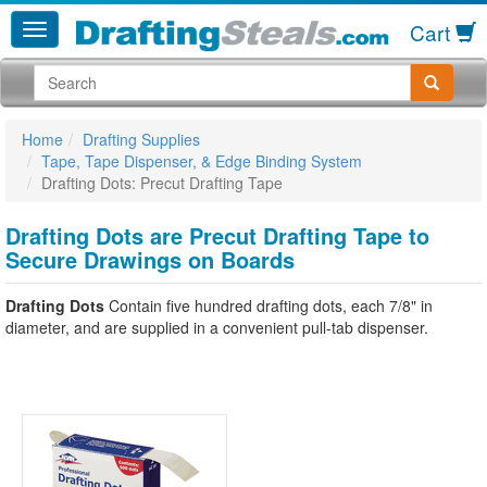
Cart
Home
Drafting Supplies
Tape, Tape Dispenser, & Edge Binding System
Drafting Dots: Precut Drafting Tape
Drafting Dots are Precut Drafting Tape to
Secure Drawings on Boards
Drafting Dots
Contain five hundred drafting dots, each 7/8" in
diameter, and are supplied in a convenient pull-tab dispenser.