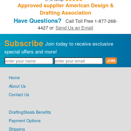
Approved supplier American Design &
Drafting Association
Have Questions?
Call Toll Free 1-877-268-
4427 or
Send Us an Email
Subscribe
Join today to receive exclusive
special offers and more!
Home
About Us
Contact Us
DraftingSteals Benefits
Payment Options
Shipping