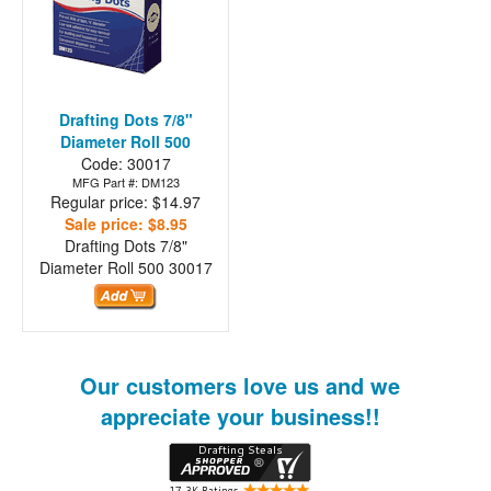
Drafting Dots 7/8"
Diameter Roll 500
Code: 30017
MFG Part #: DM123
Regular price: $14.97
Sale price: $8.95
Drafting Dots 7/8"
Diameter Roll 500
30017
Our customers love us and we
appreciate your business!!