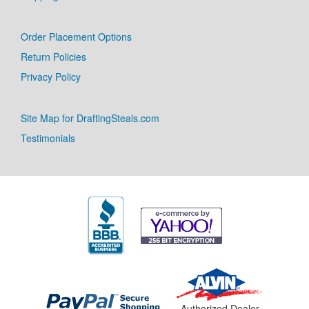
Order Placement Options
Return Policies
Privacy Policy
Site Map for DraftingSteals.com
Testimonials
Authorized Dealer