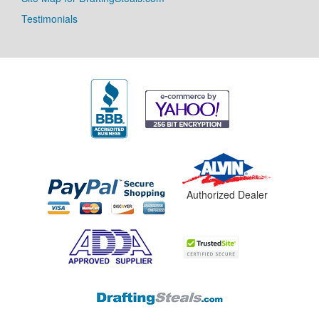
Testimonials
Authorized Dealer