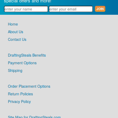
special offers and more!
Home
About Us
Contact Us
DraftingSteals Benefits
Payment Options
Shipping
Order Placement Options
Return Policies
Privacy Policy
Site Map for DraftingSteals.com