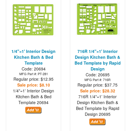
1/4"=1' Interior Design
716R 1/4"=1' Interior
Kitchen Bath & Bed
Design Kitchen Bath &
Template
Bed Template by Rapid
Code: 20694
Design
MFG Part #: PT-281
Code: 20695
Regular price: $12.95
MFG Part #: 716R
Sale price: $8.10
Regular price: $37.75
1/4"=1' Interior Design
Sale price: $28.32
Kitchen Bath & Bed
716R 1/4"=1' Interior
Template
20694
Design Kitchen Bath &
Bed Template by Rapid
Design
20695