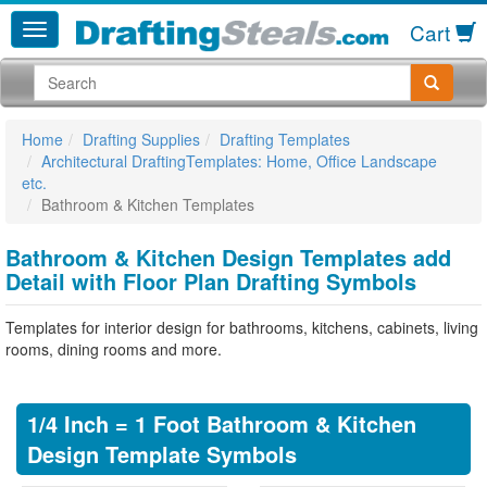
Cart
Home
Drafting Supplies
Drafting Templates
Architectural DraftingTemplates: Home, Office Landscape
etc.
Bathroom & Kitchen Templates
Bathroom & Kitchen Design Templates add
Detail with Floor Plan Drafting Symbols
Templates for interior design for bathrooms, kitchens, cabinets, living
rooms, dining rooms and more.
1/4 Inch = 1 Foot Bathroom & Kitchen
Design Template Symbols