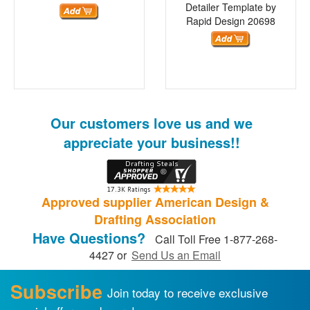
Detailer Template by
Rapid Design
20698
Our customers love us and we
appreciate your business!!
Approved supplier American Design &
Drafting Association
Have Questions?
Call Toll Free 1-877-268-
4427 or
Send Us an Email
Subscribe
Join today to receive exclusive