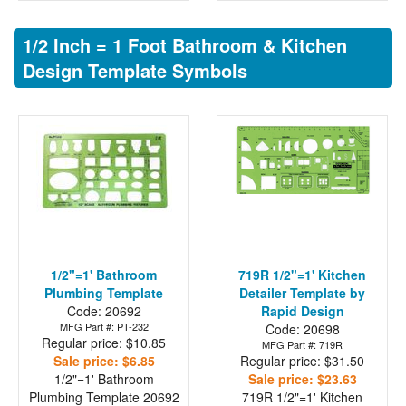
1/2 Inch = 1 Foot Bathroom & Kitchen
Design Template Symbols
1/2"=1' Bathroom
719R 1/2"=1' Kitchen
Plumbing Template
Detailer Template by
Code: 20692
Rapid Design
MFG Part #: PT-232
Code: 20698
Regular price: $10.85
MFG Part #: 719R
Sale price: $6.85
Regular price: $31.50
1/2"=1' Bathroom
Sale price: $23.63
Plumbing Template
20692
719R 1/2"=1' Kitchen