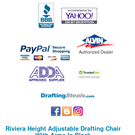
Authorized Dealer
Riviera Height Adjustable Drafting Chair
With Arms In Black