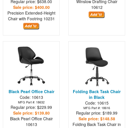
Regular price: $638.00
Winslow Drafting Chair
Sale price: $400.00
10612
Precision Extended-Height
Chair with Footring
10231
Black Pearl Office Chair
Folding Back Task Chair
Code: 10613
in Black
MFG Part #: 18632
Code: 10615
Regular price: $229.99
MFG Part #: 18616
Sale price: $139.80
Regular price: $189.99
Black Pearl Office Chair
Sale price: $148.58
10613
Folding Back Task Chair in