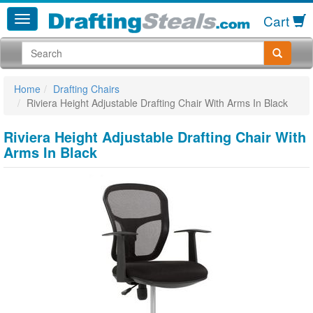
Cart
Home
Drafting Chairs
Riviera Height Adjustable Drafting Chair With Arms In Black
Riviera Height Adjustable Drafting Chair With
Arms In Black