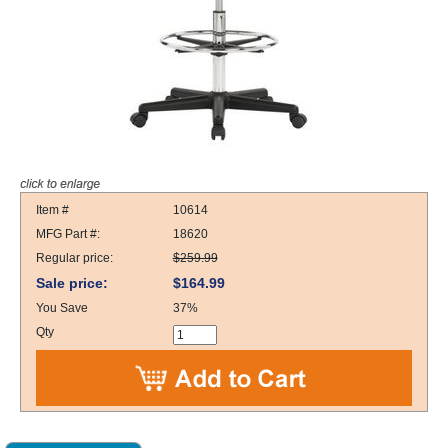
Item #
10614
MFG Part #:
18620
Regular price:
$259.99
Sale price:
$164.99
You Save
37%
Qty