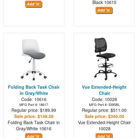
Black
10615
Folding Back Task Chair
Vue Extended-Height
in Gray/White
Chair
Code: 10616
Code: 10028
MFG Part #: 18617
MFG Part #: 3395BL
Regular price: $189.99
Regular price: $511.00
Sale price: $148.58
Sale price: $340.00
Folding Back Task Chair in
Vue Extended-Height Chair
Gray/White
10616
10028