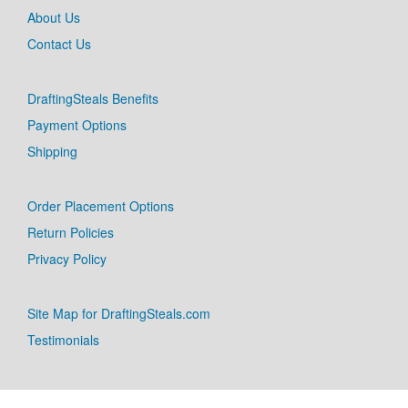
About Us
Contact Us
DraftingSteals Benefits
Payment Options
Shipping
Order Placement Options
Return Policies
Privacy Policy
Site Map for DraftingSteals.com
Testimonials