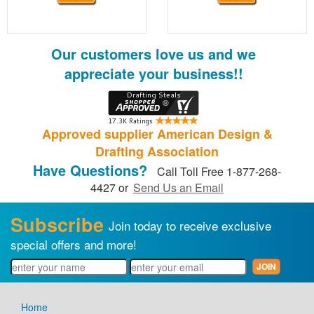
Our customers love us and we
appreciate your business!!
Approved supplier American Design &
Drafting Association
Have Questions?
Call Toll Free 1-877-268-
4427 or
Send Us an Email
Subscribe
Join today to receive exclusive
special offers and more!
Home