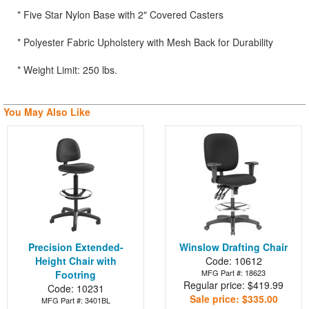
* Five Star Nylon Base with 2" Covered Casters
* Polyester Fabric Upholstery with Mesh Back for Durability
* Weight Limit: 250 lbs.
You May Also Like
Precision Extended-
Winslow Drafting Chair
Height Chair with
Code: 10612
MFG Part #: 18623
Footring
Regular price: $419.99
Code: 10231
Sale price: $335.00
MFG Part #: 3401BL