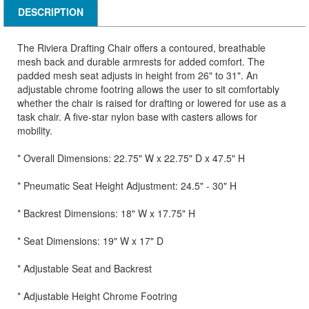
DESCRIPTION
The Riviera Drafting Chair offers a contoured, breathable
mesh back and durable armrests for added comfort. The
padded mesh seat adjusts in height from 26" to 31". An
adjustable chrome footring allows the user to sit comfortably
whether the chair is raised for drafting or lowered for use as a
task chair. A five-star nylon base with casters allows for
mobility.
* Overall Dimensions: 22.75" W x 22.75" D x 47.5" H
* Pneumatic Seat Height Adjustment: 24.5" - 30" H
* Backrest Dimensions: 18" W x 17.75" H
* Seat Dimensions: 19" W x 17" D
* Adjustable Seat and Backrest
* Adjustable Height Chrome Footring