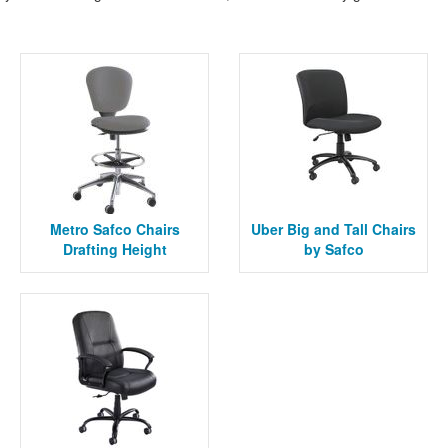
Metro Safco Chairs
Uber Big and Tall Chairs
Drafting Height
by Safco