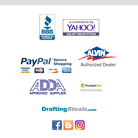
Authorized Dealer