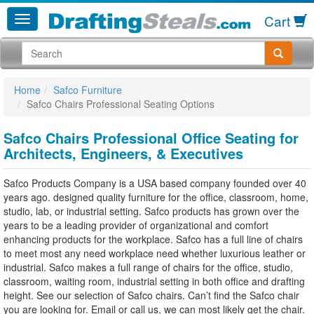
Cart
Home
Safco Furniture
Safco Chairs Professional Seating Options
Safco Chairs Professional Office Seating for
Architects, Engineers, & Executives
Safco Products Company is a USA based company founded over 40
years ago. designed quality furniture for the office, classroom, home,
studio, lab, or industrial setting. Safco products has grown over the
years to be a leading provider of organizational and comfort
enhancing products for the workplace. Safco has a full line of chairs
to meet most any need workplace need whether luxurious leather or
industrial. Safco makes a full range of chairs for the office, studio,
classroom, waiting room, industrial setting in both office and drafting
height. See our selection of Safco chairs. Can’t find the Safco chair
you are looking for. Email or call us, we can most likely get the chair.