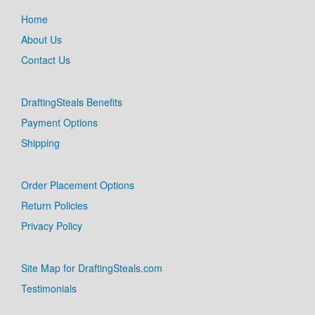
Home
About Us
Contact Us
DraftingSteals Benefits
Payment Options
Shipping
Order Placement Options
Return Policies
Privacy Policy
Site Map for DraftingSteals.com
Testimonials