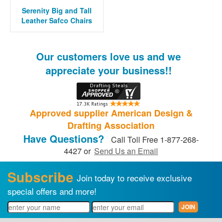
Serenity Big and Tall
Leather Safco Chairs
Our customers love us and we
appreciate your business!!
Approved supplier American Design &
Drafting Association
Have Questions?
Call Toll Free 1-877-268-
4427 or
Send Us an Email
Subscribe
Join today to receive exclusive
special offers and more!