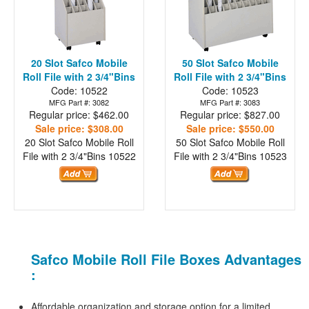
20 Slot Safco Mobile
50 Slot Safco Mobile
Roll File with 2 3/4"Bins
Roll File with 2 3/4"Bins
Code: 10522
Code: 10523
MFG Part #: 3082
MFG Part #: 3083
Regular price: $462.00
Regular price: $827.00
Sale price: $308.00
Sale price: $550.00
20 Slot Safco Mobile Roll
50 Slot Safco Mobile Roll
File with 2 3/4"Bins
10522
File with 2 3/4"Bins
10523
Safco Mobile Roll File Boxes Advantages
:
Affordable organization and storage option for a limited