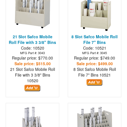
21 Slot Safco Mobile
8 Slot Safco Mobile Roll
Roll File with 3 3/8" Bins
File 7" Bins
Code: 10520
Code: 10521
MFG Part #: 3043
MFG Part #: 3045
Regular price: $770.00
Regular price: $749.00
Sale price: $515.00
Sale price: $499.00
21 Slot Safco Mobile Roll
8 Slot Safco Mobile Roll
File with 3 3/8" Bins
File 7" Bins
10521
10520