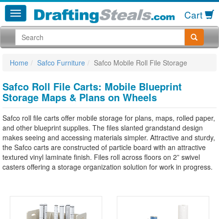
Cart
Home
Safco Furniture
Safco Mobile Roll File Storage
Safco Roll File Carts: Mobile Blueprint
Storage Maps & Plans on Wheels
Safco roll file carts offer mobile storage for plans, maps, rolled paper,
and other blueprint supplies. The files slanted grandstand design
makes seeing and accessing materials simpler. Attractive and sturdy,
the Safco carts are constructed of particle board with an attractive
textured vinyl laminate finish. Files roll across floors on 2” swivel
casters offering a storage organization solution for work in progress.