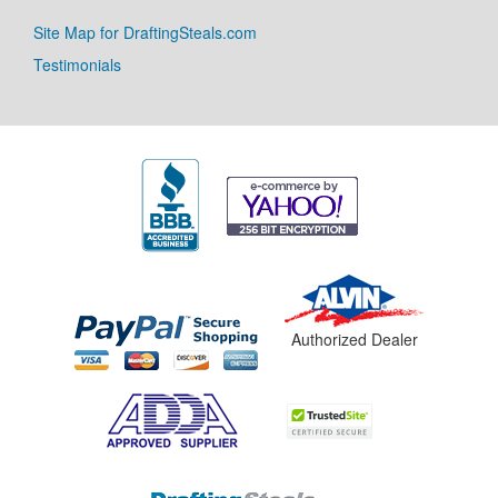
Site Map for DraftingSteals.com
Testimonials
Authorized Dealer