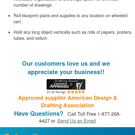
number of drawings
Roll blueprint plans and supplies to any location on wheeled
cart.
Hold any long object vertically such as rolls of papers, posters,
tubes, and vellum
Our customers love us and we
appreciate your business!!
Approved supplier American Design &
Drafting Association
Have Questions?
Call Toll Free 1-877-268-
4427 or
Send Us an Email