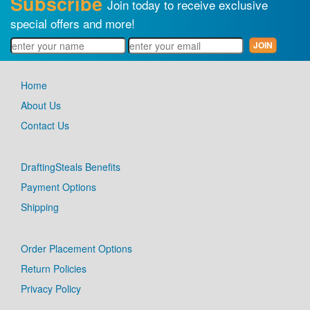
Subscribe
Join today to receive exclusive
special offers and more!
Home
About Us
Contact Us
DraftingSteals Benefits
Payment Options
Shipping
Order Placement Options
Return Policies
Privacy Policy