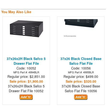
You May Also Like
37x26x2H Black Safco 5
37x26 Black Closed Base
Drawer Flat File
Safco Flat File
Code: 10052
Code: 10056
MFG Part #: 4994BLR
MFG Part #: 4995BLR
Regular price: $2,851.00
Regular price: $499.00
Sale price: $1,900.00
Sale price: $320.00
37x26x2H Black Safco 5
37x26 Black Closed Base
Drawer Flat File
10052
Safco Flat File
10056