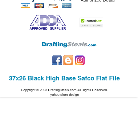
37x26 Black High Base Safco Flat File
Copyright © 2023 DraftingSteals.com All Rights Reserved.
yahoo store design