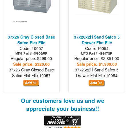
37x26 Gray Closed Base
37x26x2H Sand Safco 5
Safco Flat File
Drawer Flat File
Code: 10057
Code: 10054
MFG Part #: 4995GRR
MFG Part #: 4994TSR
Regular price: $499.00
Regular price: $2,851.00
Sale price: $320.00
Sale price: $1,900.00
37x26 Gray Closed Base
37x26x2H Sand Safco 5
Safco Flat File
10057
Drawer Flat File
10054
Our customers love us and we
appreciate your business!!