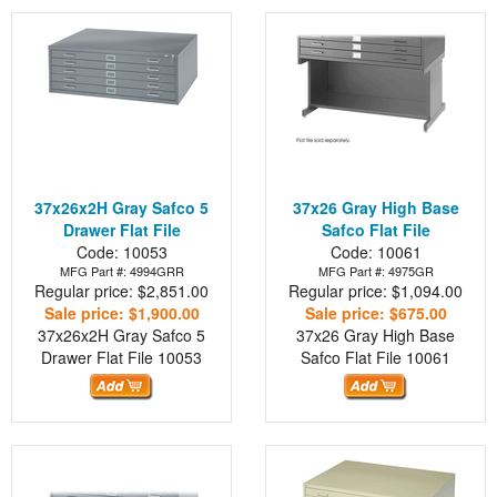
37x26x2H Gray Safco 5
37x26 Gray High Base
Drawer Flat File
Safco Flat File
Code: 10053
Code: 10061
MFG Part #: 4994GRR
MFG Part #: 4975GR
Regular price: $2,851.00
Regular price: $1,094.00
Sale price: $1,900.00
Sale price: $675.00
37x26x2H Gray Safco 5
37x26 Gray High Base
Drawer Flat File
10053
Safco Flat File
10061