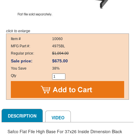
Item #
10060
MFG Part #:
4975BL
Regular price:
$1,094.00
Sale price:
$675.00
You Save
38%
Qty
DESCRIPTION
VIDEO
Safco Flat File High Base For 37x26 Inside Dimension Black