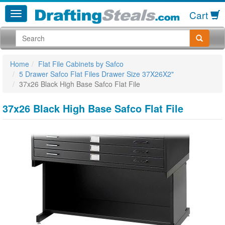
Cart
Home
Flat File Cabinets by Safco
5 Drawer Safco Flat Files Drawer Size 37X26X2"
37x26 Black High Base Safco Flat File
37x26 Black High Base Safco Flat File