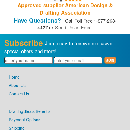
Approved supplier American Design &
Drafting Association
Have Questions?
Call Toll Free 1-877-268-
4427 or
Send Us an Email
Subscribe
Join today to receive exclusive
special offers and more!
Home
About Us
Contact Us
DraftingSteals Benefits
Payment Options
Shipping