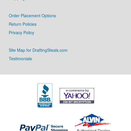
Order Placement Options
Return Policies
Privacy Policy
Site Map for DraftingSteals.com
Testimonials
Authorized Dealer