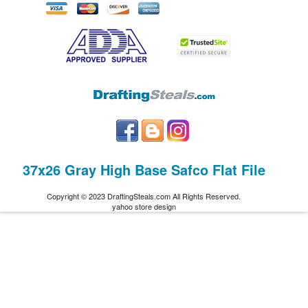
37x26 Gray High Base Safco Flat File
Copyright © 2023 DraftingSteals.com All Rights Reserved.
yahoo store design