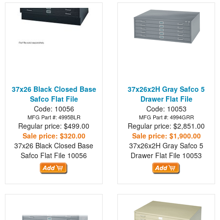
37x26 Black Closed Base
37x26x2H Gray Safco 5
Safco Flat File
Drawer Flat File
Code: 10056
Code: 10053
MFG Part #: 4995BLR
MFG Part #: 4994GRR
Regular price: $499.00
Regular price: $2,851.00
Sale price: $320.00
Sale price: $1,900.00
37x26 Black Closed Base
37x26x2H Gray Safco 5
Safco Flat File
10056
Drawer Flat File
10053