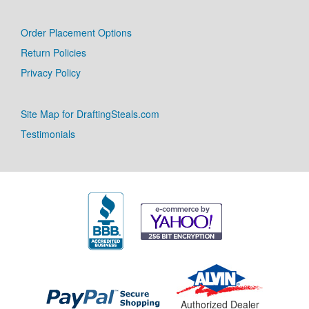
Order Placement Options
Return Policies
Privacy Policy
Site Map for DraftingSteals.com
Testimonials
Authorized Dealer