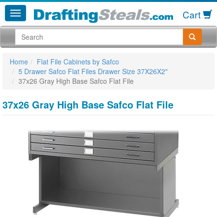
Cart
Home
Flat File Cabinets by Safco
5 Drawer Safco Flat Files Drawer Size 37X26X2"
37x26 Gray High Base Safco Flat File
37x26 Gray High Base Safco Flat File