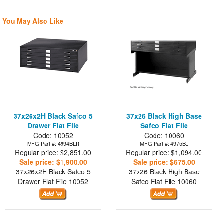
You May Also Like
37x26x2H Black Safco 5
37x26 Black High Base
Drawer Flat File
Safco Flat File
Code: 10052
Code: 10060
MFG Part #: 4994BLR
MFG Part #: 4975BL
Regular price: $2,851.00
Regular price: $1,094.00
Sale price: $1,900.00
Sale price: $675.00
37x26x2H Black Safco 5
37x26 Black High Base
Drawer Flat File
10052
Safco Flat File
10060