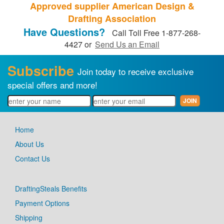
Approved supplier American Design &
Drafting Association
Have Questions?
Call Toll Free 1-877-268-
4427 or
Send Us an Email
Subscribe
Join today to receive exclusive
special offers and more!
Home
About Us
Contact Us
DraftingSteals Benefits
Payment Options
Shipping