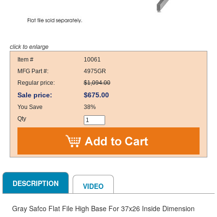
Item #
10061
MFG Part #:
4975GR
Regular price:
$1,094.00
Sale price:
$675.00
You Save
38%
Qty
DESCRIPTION
VIDEO
Gray Safco Flat File High Base For 37x26 Inside Dimension