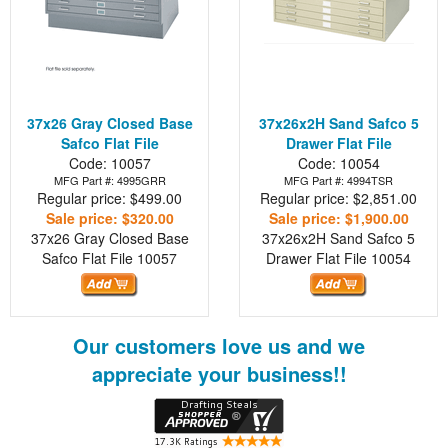
37x26 Gray Closed Base
37x26x2H Sand Safco 5
Safco Flat File
Drawer Flat File
Code: 10057
Code: 10054
MFG Part #: 4995GRR
MFG Part #: 4994TSR
Regular price: $499.00
Regular price: $2,851.00
Sale price: $320.00
Sale price: $1,900.00
37x26 Gray Closed Base
37x26x2H Sand Safco 5
Safco Flat File
10057
Drawer Flat File
10054
Our customers love us and we
appreciate your business!!