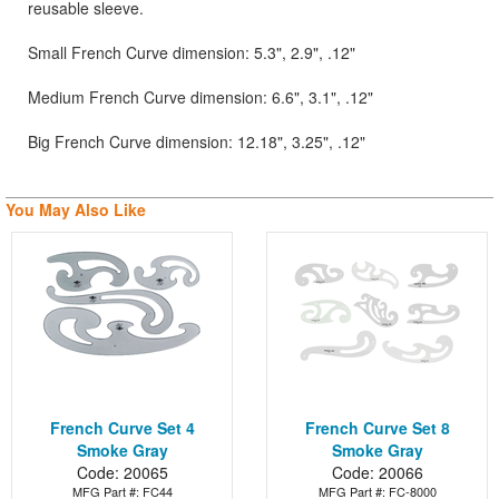
reusable sleeve.
Small French Curve dimension: 5.3", 2.9", .12"
Medium French Curve dimension: 6.6", 3.1", .12"
Big French Curve dimension: 12.18", 3.25", .12"
You May Also Like
French Curve Set 4
French Curve Set 8
Smoke Gray
Smoke Gray
Code: 20065
Code: 20066
MFG Part #: FC44
MFG Part #: FC-8000