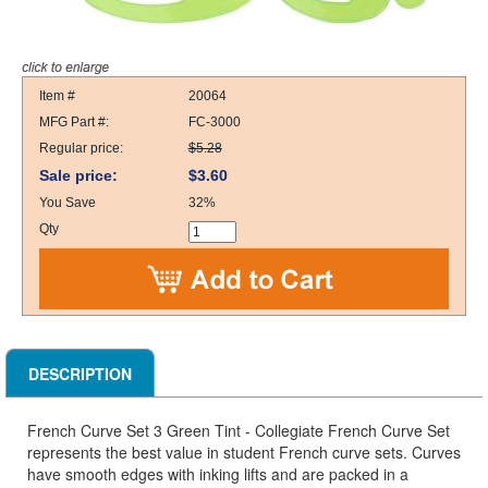
Item #
20064
MFG Part #:
FC-3000
Regular price:
$5.28
Sale price:
$3.60
You Save
32%
Qty
DESCRIPTION
French Curve Set 3 Green Tint - Collegiate French Curve Set
represents the best value in student French curve sets. Curves
have smooth edges with inking lifts and are packed in a