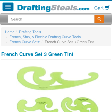
Cart
Home
Drafting Tools
French, Ship, & Flexible Drafting Curve Tools
French Curve Sets:
French Curve Set 3 Green Tint
French Curve Set 3 Green Tint