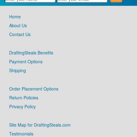
Home
About Us
Contact Us
DraftingSteals Benefits
Payment Options
Shipping
Order Placement Options
Return Policies
Privacy Policy
Site Map for DraftingSteals.com
Testimonials