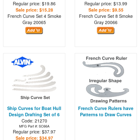
Regular price: $19.86
Regular price: $13.99
Sale price: $15.28
Sale price: $9.55
French Curve Set 4 Smoke
French Curve Set 8 Smoke
Gray
20065
Gray
20066
Ship Curves for Boat Hull
French Curve Rulers have
Design Drafting Set of 6
Patterns to Draw Curves
Code: 21270
MFG Part #: SC66A
Regular price: $37.97
Sale price: $34.97