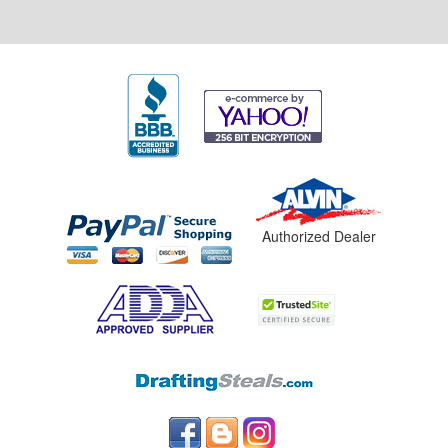
Authorized Dealer