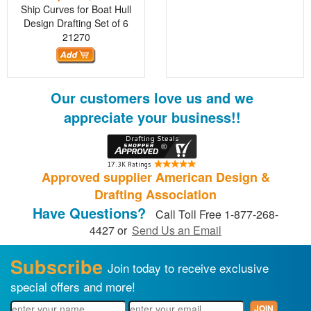
Ship Curves for Boat Hull
Design Drafting Set of 6
21270
Our customers love us and we
appreciate your business!!
Approved supplier American Design &
Drafting Association
Have Questions?
Call Toll Free 1-877-268-
4427 or
Send Us an Email
Subscribe
Join today to receive exclusive
special offers and more!