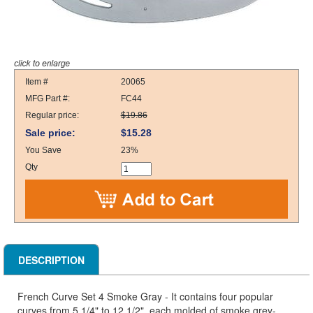
Item #
20065
MFG Part #:
FC44
Regular price:
$19.86
Sale price:
$15.28
You Save
23%
Qty
DESCRIPTION
French Curve Set 4 Smoke Gray - It contains four popular
curves from 5 1/4" to 12 1/2", each molded of smoke grey-