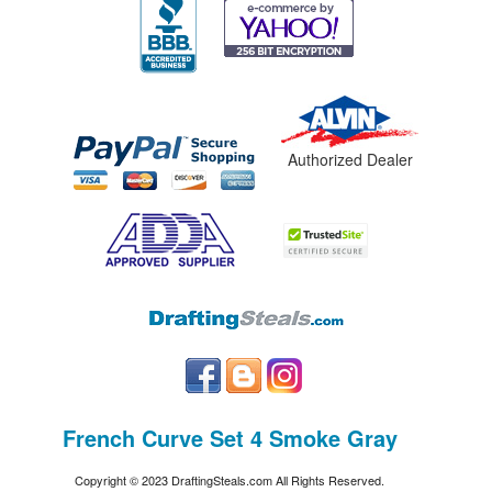
Authorized Dealer
French Curve Set 4 Smoke Gray
Copyright © 2023 DraftingSteals.com All Rights Reserved.