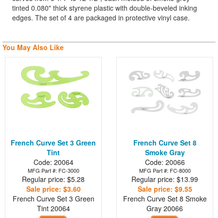
tinted 0.080" thick styrene plastic with double-beveled inking
edges. The set of 4 are packaged in protective vinyl case.
You May Also Like
French Curve Set 3 Green
French Curve Set 8
Tint
Smoke Gray
Code: 20064
Code: 20066
MFG Part #: FC-3000
MFG Part #: FC-8000
Regular price: $5.28
Regular price: $13.99
Sale price: $3.60
Sale price: $9.55
French Curve Set 3 Green
French Curve Set 8 Smoke
Tint
20064
Gray
20066