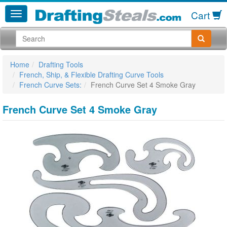
Cart
Home
Drafting Tools
French, Ship, & Flexible Drafting Curve Tools
French Curve Sets:
French Curve Set 4 Smoke Gray
French Curve Set 4 Smoke Gray