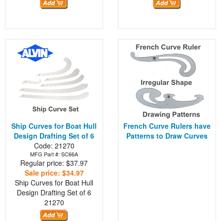
Ship Curves for Boat Hull
French Curve Rulers have
Design Drafting Set of 6
Patterns to Draw Curves
Code: 21270
MFG Part #: SC66A
Regular price: $37.97
Sale price: $34.97
Ship Curves for Boat Hull
Design Drafting Set of 6
21270