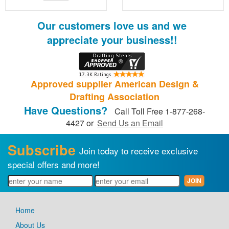
Our customers love us and we
appreciate your business!!
Approved supplier American Design &
Drafting Association
Have Questions?
Call Toll Free 1-877-268-
4427 or
Send Us an Email
Subscribe
Join today to receive exclusive
special offers and more!
Home
About Us