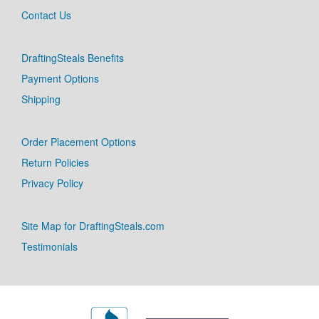
Contact Us
DraftingSteals Benefits
Payment Options
Shipping
Order Placement Options
Return Policies
Privacy Policy
Site Map for DraftingSteals.com
Testimonials