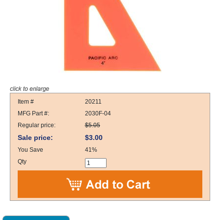
Item #
20211
MFG Part #:
2030F-04
Regular price:
$5.05
Sale price:
$3.00
You Save
41%
Qty