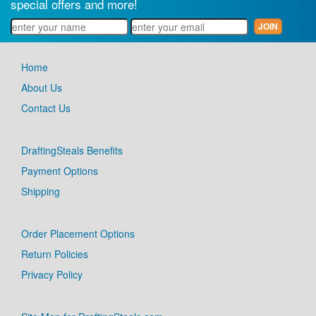
special offers and more!
Home
About Us
Contact Us
DraftingSteals Benefits
Payment Options
Shipping
Order Placement Options
Return Policies
Privacy Policy