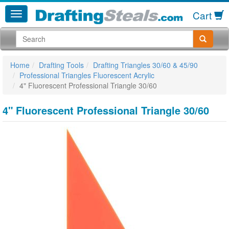
Cart
Home
Drafting Tools
Drafting Triangles 30/60 & 45/90
Professional Triangles Fluorescent Acrylic
4" Fluorescent Professional Triangle 30/60
4" Fluorescent Professional Triangle 30/60