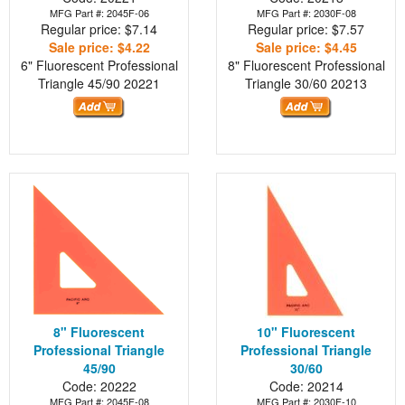
MFG Part #: 2045F-06
MFG Part #: 2030F-08
Regular price: $7.14
Regular price: $7.57
Sale price: $4.22
Sale price: $4.45
6" Fluorescent Professional
8" Fluorescent Professional
Triangle 45/90
20221
Triangle 30/60
20213
8" Fluorescent
10" Fluorescent
Professional Triangle
Professional Triangle
45/90
30/60
Code: 20222
Code: 20214
MFG Part #: 2045F-08
MFG Part #: 2030F-10