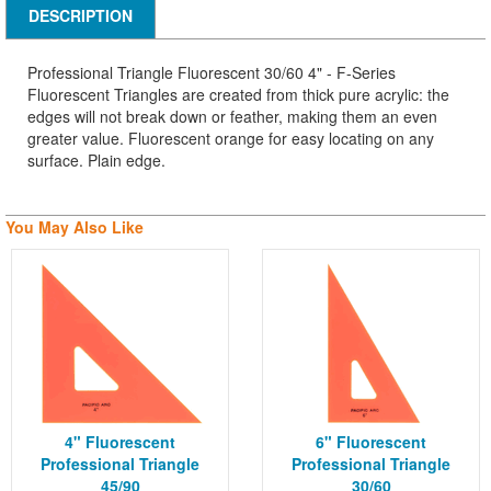
DESCRIPTION
Professional Triangle Fluorescent 30/60 4" - F-Series
Fluorescent Triangles are created from thick pure acrylic: the
edges will not break down or feather, making them an even
greater value. Fluorescent orange for easy locating on any
surface. Plain edge.
You May Also Like
4" Fluorescent
6" Fluorescent
Professional Triangle
Professional Triangle
45/90
30/60