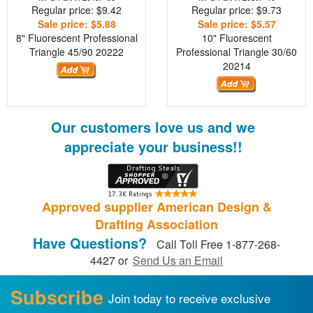
Regular price: $9.42
Regular price: $9.73
Sale price: $5.88
Sale price: $5.57
8" Fluorescent Professional
10" Fluorescent
Triangle 45/90
20222
Professional Triangle 30/60
20214
Our customers love us and we
appreciate your business!!
Approved supplier American Design &
Drafting Association
Have Questions?
Call Toll Free 1-877-268-
4427 or
Send Us an Email
Subscribe
Join today to receive exclusive