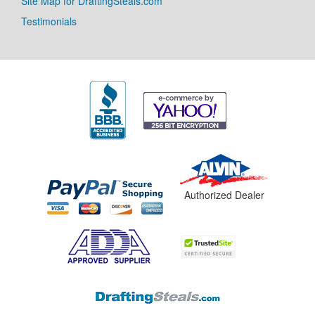
Site Map for DraftingSteals.com
Testimonials
Authorized Dealer