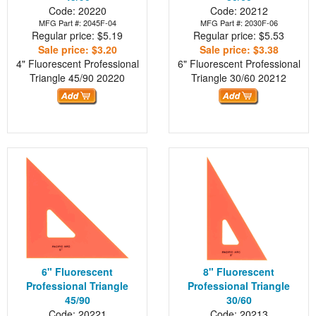
Code: 20220
Code: 20212
MFG Part #: 2045F-04
MFG Part #: 2030F-06
Regular price: $5.19
Regular price: $5.53
Sale price: $3.20
Sale price: $3.38
4" Fluorescent Professional
6" Fluorescent Professional
Triangle 45/90
20220
Triangle 30/60
20212
6" Fluorescent
8" Fluorescent
Professional Triangle
Professional Triangle
45/90
30/60
Code: 20221
Code: 20213