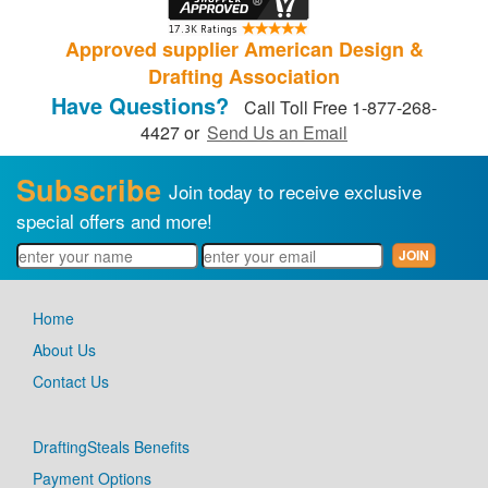
Approved supplier American Design &
Drafting Association
Have Questions?
Call Toll Free 1-877-268-
4427 or
Send Us an Email
Subscribe
Join today to receive exclusive
special offers and more!
Home
About Us
Contact Us
DraftingSteals Benefits
Payment Options