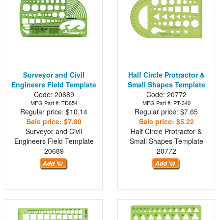
Surveyor and Civil
Half Circle Protractor &
Engineers Field Template
Small Shapes Template
Code: 20689
Code: 20772
MFG Part #: TD654
MFG Part #: PT-340
Regular price: $10.14
Regular price: $7.65
Sale price: $7.80
Sale price: $5.22
Surveyor and Civil
Half Circle Protractor &
Engineers Field Template
Small Shapes Template
20689
20772