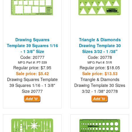
Drawing Squares
Triangle & Diamonds
Template 39 Squares 1/16
Drawing Template 30
- 1 3/8" Size
Sizes 3/32 - 1 /38"
Code: 20777
Code: 20778
MFG Part #: PT-339
MFG Part #: 51R
Regular price: $7.95
Regular price: $18.05
Sale price: $5.42
Sale price: $13.53
Drawing Squares Template
Triangle & Diamonds
39 Squares 1/16 - 1 3/8"
Drawing Template 30 Sizes
Size
20777
3/32 - 1 /38"
20778