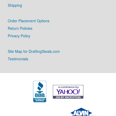
Shipping
Order Placement Options
Return Policies
Privacy Policy
Site Map for DraftingSteals.com
Testimonials