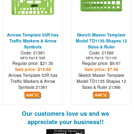
Arrows Template 53R has
Sketch Master Template
Traffic Markers & Arrow
Model TD1135 Shapes 12
Symbols
Sizes & Ruler
Code: 21361
Code: 21366
MFG Part #: 53R
MFG Part #: TD1135
Regular price: $21.30
Regular price: $9.97
Sale price: $15.98
Sale price: $7.48
Arrows Template 53R has
Sketch Master Template
Traffic Markers & Arrow
Model TD1135 Shapes 12
Symbols
21361
Sizes & Ruler
21366
Our customers love us and we
appreciate your business!!