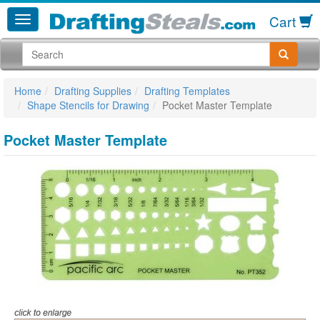
Cart
Home
Drafting Supplies
Drafting Templates
Shape Stencils for Drawing
Pocket Master Template
Pocket Master Template