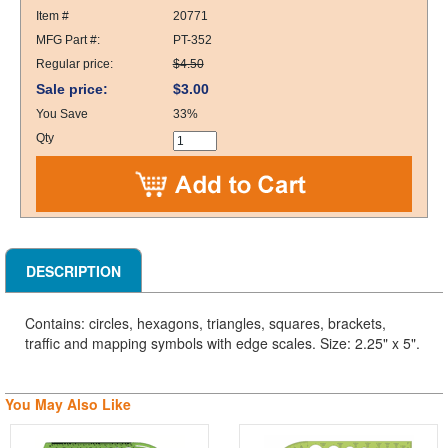
Item #
20771
MFG Part #:
PT-352
Regular price:
$4.50
Sale price:
$3.00
You Save
33%
Qty
DESCRIPTION
Contains: circles, hexagons, triangles, squares, brackets,
traffic and mapping symbols with edge scales. Size: 2.25" x 5".
You May Also Like