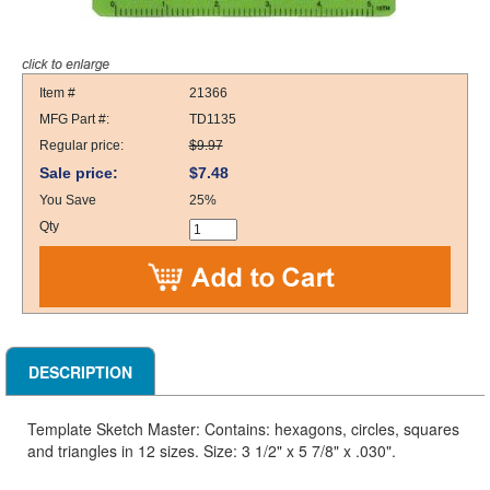
Item #
21366
MFG Part #:
TD1135
Regular price:
$9.97
Sale price:
$7.48
You Save
25%
Qty
DESCRIPTION
Template Sketch Master: Contains: hexagons, circles, squares
and triangles in 12 sizes. Size: 3 1/2" x 5 7/8" x .030".