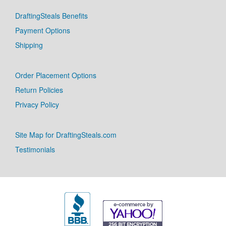
DraftingSteals Benefits
Payment Options
Shipping
Order Placement Options
Return Policies
Privacy Policy
Site Map for DraftingSteals.com
Testimonials