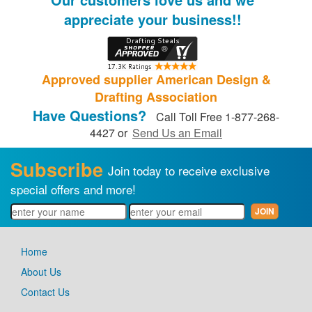
appreciate your business!!
Approved supplier American Design &
Drafting Association
Have Questions?
Call Toll Free 1-877-268-
4427 or
Send Us an Email
Subscribe
Join today to receive exclusive
special offers and more!
Home
About Us
Contact Us