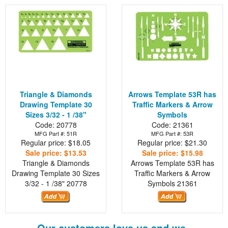
Triangle & Diamonds
Arrows Template 53R has
Drawing Template 30
Traffic Markers & Arrow
Sizes 3/32 - 1 /38"
Symbols
Code: 20778
Code: 21361
MFG Part #: 51R
MFG Part #: 53R
Regular price: $18.05
Regular price: $21.30
Sale price: $13.53
Sale price: $15.98
Triangle & Diamonds
Arrows Template 53R has
Drawing Template 30 Sizes
Traffic Markers & Arrow
3/32 - 1 /38"
20778
Symbols
21361
Our customers love us and we