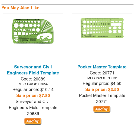
You May Also Like
Surveyor and Civil
Pocket Master Template
Engineers Field Template
Code: 20771
MFG Part #: PT-352
Code: 20689
Regular price: $4.50
MFG Part #: TD654
Regular price: $10.14
Sale price: $3.50
Sale price: $7.80
Pocket Master Template
Surveyor and Civil
20771
Engineers Field Template
20689