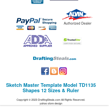
Authorized Dealer
Sketch Master Template Model TD1135
Shapes 12 Sizes & Ruler
Copyright © 2023 DraftingSteals.com All Rights Reserved.
yahoo store design