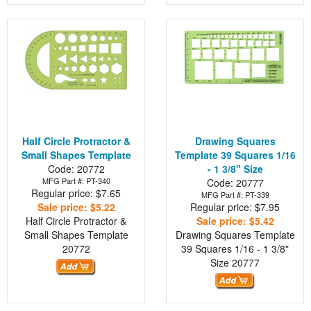
Half Circle Protractor &
Drawing Squares
Small Shapes Template
Template 39 Squares 1/16
Code: 20772
- 1 3/8" Size
MFG Part #: PT-340
Code: 20777
Regular price: $7.65
MFG Part #: PT-339
Sale price: $5.22
Regular price: $7.95
Half Circle Protractor &
Sale price: $5.42
Small Shapes Template
Drawing Squares Template
20772
39 Squares 1/16 - 1 3/8"
Size
20777