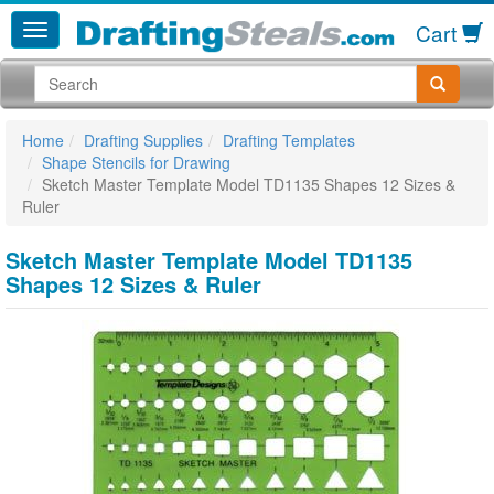
Cart
Home
Drafting Supplies
Drafting Templates
Shape Stencils for Drawing
Sketch Master Template Model TD1135 Shapes 12 Sizes &
Ruler
Sketch Master Template Model TD1135
Shapes 12 Sizes & Ruler