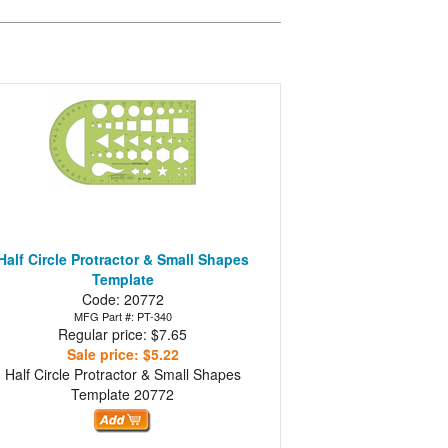
Half Circle Protractor & Small Shapes
Template
Code: 20772
MFG Part #: PT-340
Regular price: $7.65
Sale price: $5.22
Half Circle Protractor & Small Shapes
Template
20772