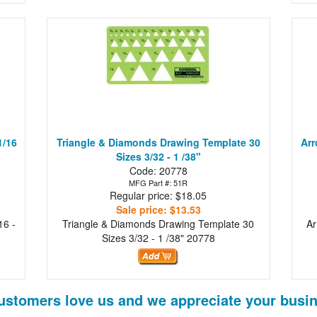
1/16
Triangle & Diamonds Drawing Template 30
Arr
Sizes 3/32 - 1 /38"
Code: 20778
MFG Part #: 51R
Regular price: $18.05
Sale price: $13.53
16 -
Triangle & Diamonds Drawing Template 30
Ar
Sizes 3/32 - 1 /38"
20778
ustomers love us and we appreciate your busin