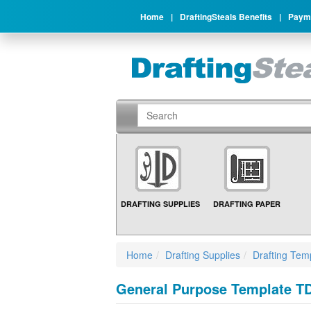
Home
|
DraftingSteals Benefits
|
Payme
DRAFTING SUPPLIES
DRAFTING PAPER
Home
Drafting Supplies
Drafting Tem
General Purpose Template TD