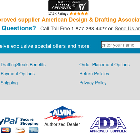
roved supplier American Design & Drafting Associa
 Questions?
Call Toll Free 1-877-268-4427 or
Send Us an
eive exclusive special offers and more!
DraftingSteals Benefits
Order Placement Options
Payment Options
Return Policies
Shipping
Privacy Policy
Authorized Dealer