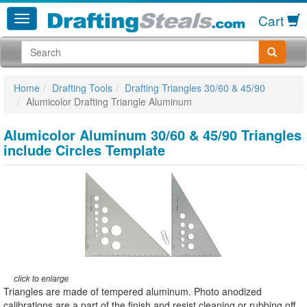
Cart
Home
Drafting Tools
Drafting Triangles 30/60 & 45/90
Alumicolor Drafting Triangle Aluminum
Alumicolor Aluminum 30/60 & 45/90 Triangles
include Circles Template
Triangles are made of tempered aluminum. Photo anodized
calibrations are a part of the finish and resist cleaning or rubbing off.