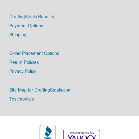
DraftingSteals Benefits
Payment Options
Shipping
Order Placement Options
Return Policies
Privacy Policy
Site Map for DraftingSteals.com
Testimonials