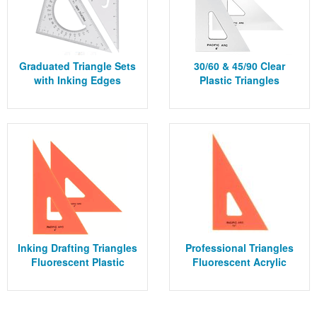
Graduated Triangle Sets
30/60 & 45/90 Clear
with Inking Edges
Plastic Triangles
Inking Drafting Triangles
Professional Triangles
Fluorescent Plastic
Fluorescent Acrylic