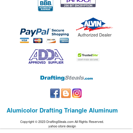
Authorized Dealer
Alumicolor Drafting Triangle Aluminum
Copyright © 2023 DraftingSteals.com All Rights Reserved.
yahoo store design