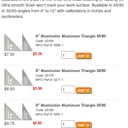
Ultra smooth finish won't mark your work surface. Available in 45/90
or 30/60-angles from 6" to 12" with calibrations in inches and
centimeters.
6" Alumicolor Aluminum Triangle 45/90
Code: 20184
MFG Part #: 5280-1
$5.26
$7.50
8" Alumicolor Aluminum Triangle 30/60
Code: 20179
MFG Part #: 5271-1
$5.96
$8.50
8" Alumicolor Aluminum Triangle 45/90
Code: 20185
MFG Part #: 5281-1
$6.82
$9.75