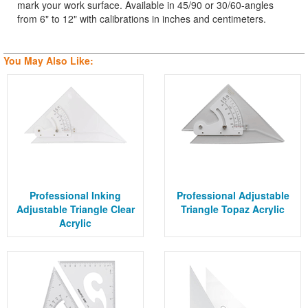
mark your work surface. Available in 45/90 or 30/60-angles
from 6" to 12" with calibrations in inches and centimeters.
You May Also Like:
Professional Inking
Professional Adjustable
Adjustable Triangle Clear
Triangle Topaz Acrylic
Acrylic