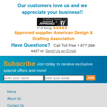
Our customers love us and we
appreciate your business!!
Approved supplier American Design &
Drafting Association
Have Questions?
Call Toll Free 1-877-268-
4427 or
Send Us an Email
Subscribe
Join today to receive exclusive
special offers and more!
Home
About Us
Contact Us