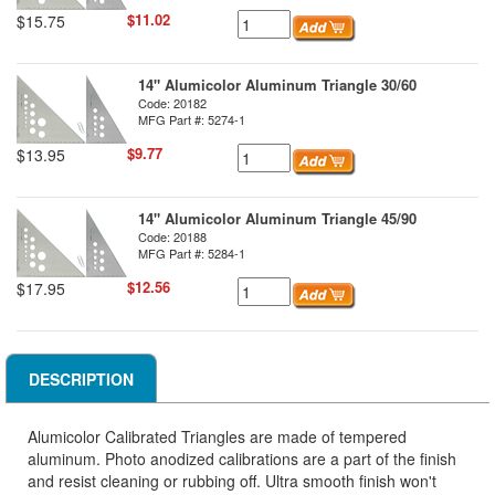
$11.02
$15.75
14" Alumicolor Aluminum Triangle 30/60
Code: 20182
MFG Part #: 5274-1
$9.77
$13.95
14" Alumicolor Aluminum Triangle 45/90
Code: 20188
MFG Part #: 5284-1
$12.56
$17.95
DESCRIPTION
Alumicolor Calibrated Triangles are made of tempered
aluminum. Photo anodized calibrations are a part of the finish
and resist cleaning or rubbing off. Ultra smooth finish won't