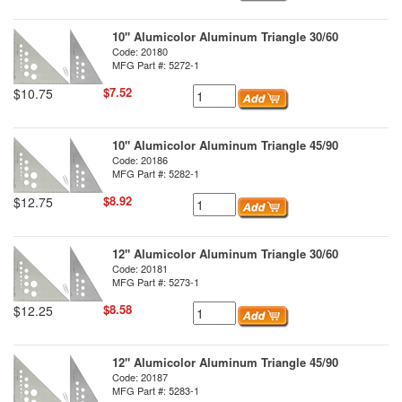
10" Alumicolor Aluminum Triangle 30/60
Code: 20180
MFG Part #: 5272-1
$7.52
$10.75
10" Alumicolor Aluminum Triangle 45/90
Code: 20186
MFG Part #: 5282-1
$8.92
$12.75
12" Alumicolor Aluminum Triangle 30/60
Code: 20181
MFG Part #: 5273-1
$8.58
$12.25
12" Alumicolor Aluminum Triangle 45/90
Code: 20187
MFG Part #: 5283-1