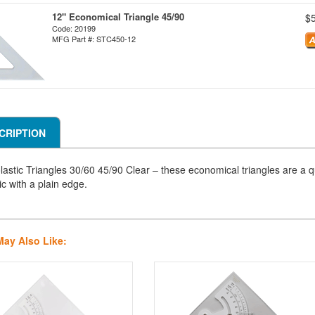
12" Economical Triangle 45/90
$
Code: 20199
MFG Part #: STC450-12
CRIPTION
lastic Triangles 30/60 45/90 Clear – these economical triangles are a qu
ic with a plain edge.
May Also Like: