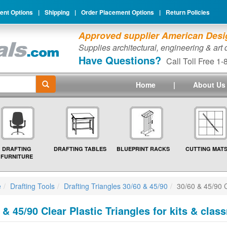
nt Options
|
Shipping
|
Order Placement Options
|
Return Policies
Approved supplier American Desig
Supplies architectural, engineering & art
Have Questions?
Call Toll Free 1
Home
|
About Us
DRAFTING
DRAFTING TABLES
BLUEPRINT RACKS
CUTTING MAT
FURNITURE
e
Drafting Tools
Drafting Triangles 30/60 & 45/90
30/60 & 45/90 C
 & 45/90 Clear Plastic Triangles for kits & cla