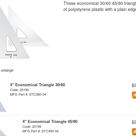
These economical 30/60 45/90 triangle
of polystyrene plastic with a plain edg
4" Economical Triangle 30/60
$
Code: 20190
MFG Part #: STC360-04
4" Economical Triangle 45/90
$
Code: 20195
MFG Part #: STC450-04