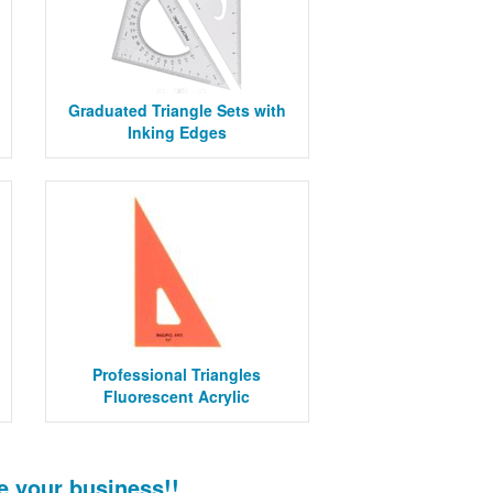
Graduated Triangle Sets with
Inking Edges
Professional Triangles
Fluorescent Acrylic
e your business!!