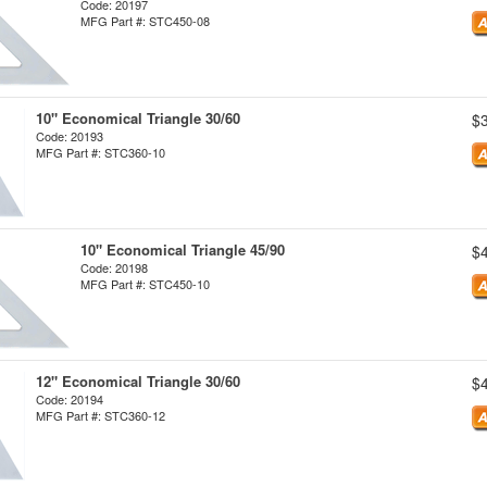
Code: 20197
MFG Part #: STC450-08
10" Economical Triangle 30/60
$
Code: 20193
MFG Part #: STC360-10
10" Economical Triangle 45/90
$
Code: 20198
MFG Part #: STC450-10
12" Economical Triangle 30/60
$
Code: 20194
MFG Part #: STC360-12