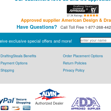
Approved supplier American Design & Dra
Have Questions?
Call Toll Free 1-877-268-44
eive exclusive special offers and more!
DraftingSteals Benefits
Order Placement Options
Payment Options
Return Policies
Shipping
Privacy Policy
Authorized Dealer