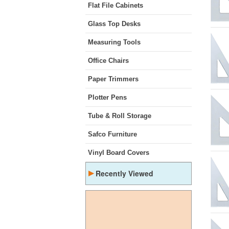
Flat File Cabinets
Glass Top Desks
Measuring Tools
Office Chairs
Paper Trimmers
Plotter Pens
Tube & Roll Storage
Safco Furniture
Vinyl Board Covers
▸
Recently Viewed