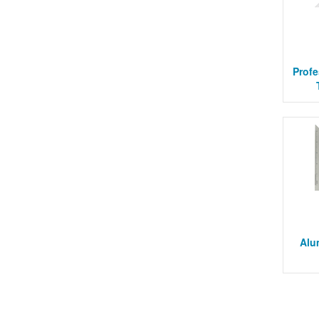
Profe
Alu