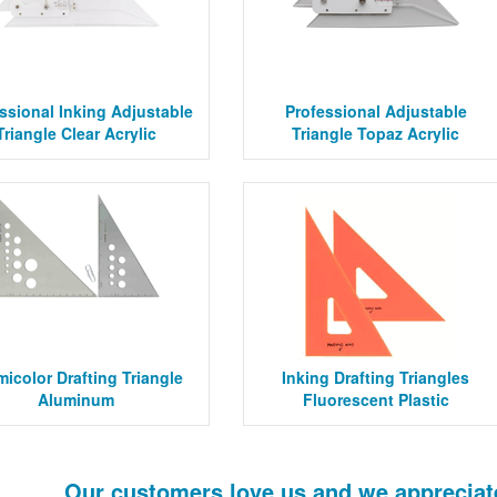
ssional Inking Adjustable
Professional Adjustable
Triangle Clear Acrylic
Triangle Topaz Acrylic
micolor Drafting Triangle
Inking Drafting Triangles
Aluminum
Fluorescent Plastic
Our customers love us and we appreciat