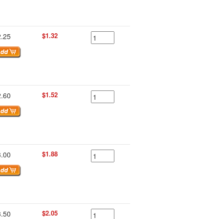
$1.32
2.25
$1.52
2.60
$1.88
3.00
$2.05
3.50