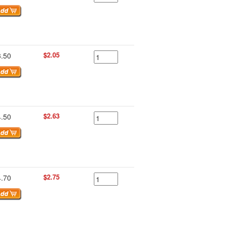
$2.05
3.50
$2.63
4.50
$2.75
4.70