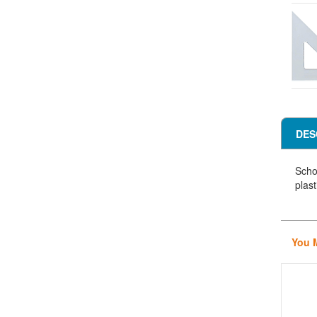
DES
Scho
plast
You 