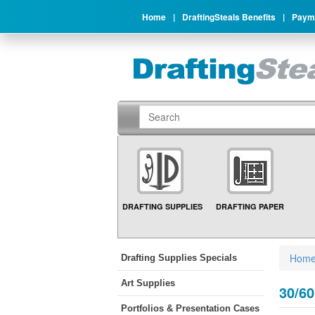
Home
|
DraftingSteals Benefits
|
Payme
DRAFTING SUPPLIES
DRAFTING PAPER
Hom
Drafting Supplies Specials
Art Supplies
30/60
Portfolios & Presentation Cases