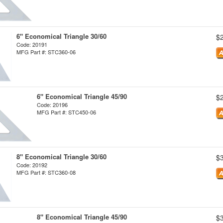
6" Economical Triangle 30/60
$
Code: 20191
MFG Part #: STC360-06
6" Economical Triangle 45/90
$
Code: 20196
MFG Part #: STC450-06
8" Economical Triangle 30/60
$
Code: 20192
MFG Part #: STC360-08
8" Economical Triangle 45/90
$