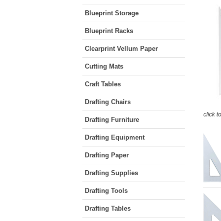
Blueprint Storage
Blueprint Racks
Clearprint Vellum Paper
Cutting Mats
Craft Tables
Drafting Chairs
Drafting Furniture
Drafting Equipment
Drafting Paper
Drafting Supplies
Drafting Tools
Drafting Tables