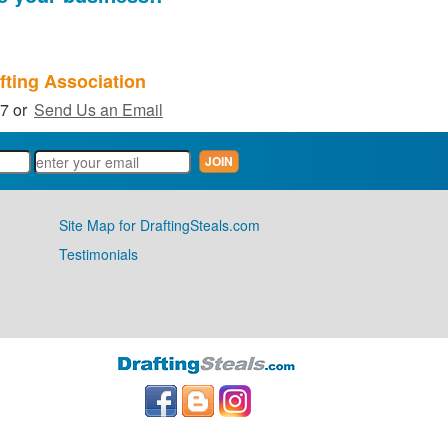
fting Association
27 or
Send Us an Email
Site Map for DraftingSteals.com
Testimonials