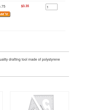
$3.35
5.75
ality drafting tool made of polystyrene