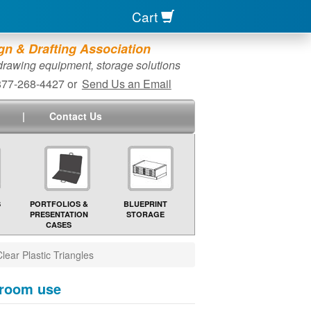
Cart
n & Drafting Association
 drawing equipment, storage solutions
-877-268-4427 or
Send Us an Email
|
Contact Us
S
PORTFOLIOS &
BLUEPRINT
PRESENTATION
STORAGE
CASES
lear Plastic Triangles
ssroom use