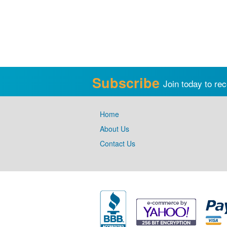
Subscribe
Join today to rec
Home
About Us
Contact Us