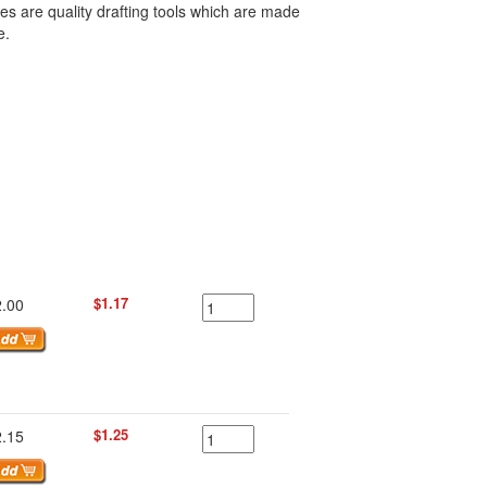
s are quality drafting tools which are made
e.
$1.17
2.00
$1.25
2.15