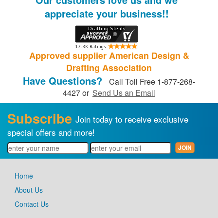
appreciate your business!!
Approved supplier American Design &
Drafting Association
Have Questions?
Call Toll Free 1-877-268-
4427 or
Send Us an Email
Subscribe
Join today to receive exclusive
special offers and more!
Home
About Us
Contact Us