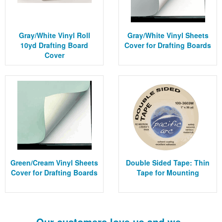
Gray/White Vinyl Roll
Gray/White Vinyl Sheets
10yd Drafting Board
Cover for Drafting Boards
Cover
Green/Cream Vinyl Sheets
Double Sided Tape: Thin
Cover for Drafting Boards
Tape for Mounting
Our customers love us and we