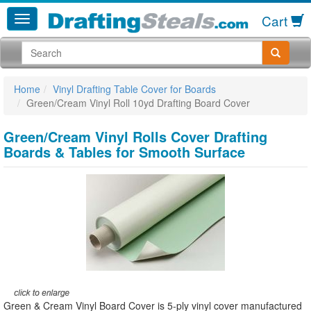
Cart
Home
Vinyl Drafting Table Cover for Boards
Green/Cream Vinyl Roll 10yd Drafting Board Cover
Green/Cream Vinyl Rolls Cover Drafting
Boards & Tables for Smooth Surface
Green & Cream Vinyl Board Cover is 5-ply vinyl cover manufactured