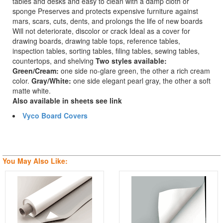
tables and desks and easy to clean with a damp cloth or
sponge Preserves and protects expensive furniture against
mars, scars, cuts, dents, and prolongs the life of new boards
Will not deteriorate, discolor or crack Ideal as a cover for
drawing boards, drawing table tops, reference tables,
inspection tables, sorting tables, filing tables, sewing tables,
countertops, and shelving
Two styles available:
Green/Cream:
one side no-glare green, the other a rich cream
color.
Gray/White:
one side elegant pearl gray, the other a soft
matte white.
Also available in sheets see link
Vyco Board Covers
You May Also Like: