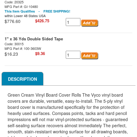
Code: 20325
MFG Part #: GI-10480
This Item Qualifies - FREE SHIPPING!
within Lower 48 States USA
$426.75
$776.60
1" x 36 Yds Double Sided Tape
Code: 30015
MFG Part #: 100-3603W
$9.36
$16.23
DESCRIPTION
Green Cream Vinyl Board Cover Rolls The Vyco vinyl board
covers are durable, versatile, easy-to-install. The 5-ply vinyl
board cover is manufactured specifically for the protection of
heavily used surfaces. Compass points, tacks and hard pencil
impressions will not mar vinyl-protected surfaces - guaranteed
self-sealing surface recovers almost immediately The perfect,
smooth, stain-resistant working surface for all drawing boards,