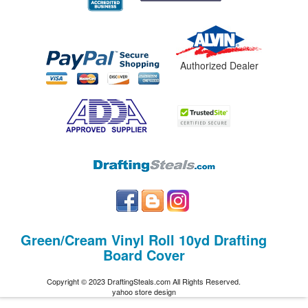
Authorized Dealer
Green/Cream Vinyl Roll 10yd Drafting
Board Cover
Copyright © 2023 DraftingSteals.com All Rights Reserved.
yahoo store design