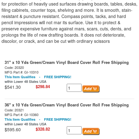
for protection of heavily used surfaces drawing boards, tables, desks,
filing cabinets, counter tops, shelving and more. It is smooth, stain-
resistant & puncture resistant. Compass points, tacks, and hard
pencil impressions will not mar its surface. Use it to protect &
preserve expensive furniture against mars, scars, cuts, dents, and
prolongs the life of new drafting boards. It does not deteriorate,
discolor, or crack, and can be cut with ordinary scissors
31" x 10 Yds Green/Cream Vinyl Board Cover Roll Free Shipping
Code: 20320
MFG Part #: GI-10310
This Item Qualifies - FREE SHIPPING!
within Lower 48 States USA
$298.84
$541.30
36" x 10 Yds Green/Cream Vinyl Board Cover Roll Free Shipping
Code: 20321
MFG Part #: GI-10360
This Item Qualifies - FREE SHIPPING!
within Lower 48 States USA
$328.82
$595.60