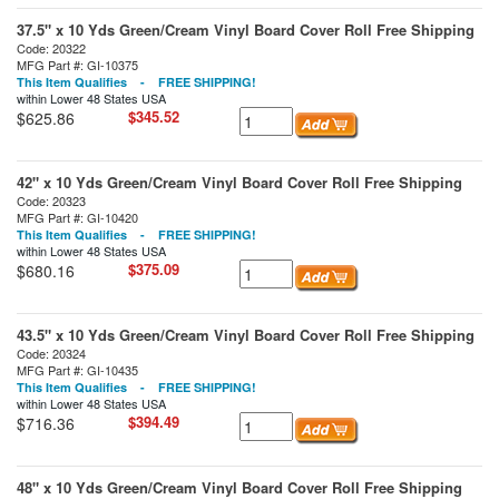
37.5" x 10 Yds Green/Cream Vinyl Board Cover Roll Free Shipping
Code: 20322
MFG Part #: GI-10375
This Item Qualifies - FREE SHIPPING!
within Lower 48 States USA
$345.52
$625.86
42" x 10 Yds Green/Cream Vinyl Board Cover Roll Free Shipping
Code: 20323
MFG Part #: GI-10420
This Item Qualifies - FREE SHIPPING!
within Lower 48 States USA
$375.09
$680.16
43.5" x 10 Yds Green/Cream Vinyl Board Cover Roll Free Shipping
Code: 20324
MFG Part #: GI-10435
This Item Qualifies - FREE SHIPPING!
within Lower 48 States USA
$394.49
$716.36
48" x 10 Yds Green/Cream Vinyl Board Cover Roll Free Shipping