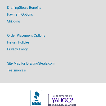
DraftingSteals Benefits
Payment Options
Shipping
Order Placement Options
Return Policies
Privacy Policy
Site Map for DraftingSteals.com
Testimonials